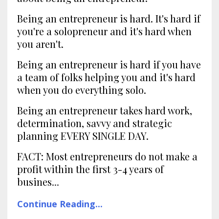
Being an entrepreneur is hard. It's hard if
you're a solopreneur and it's hard when
you aren't.
Being an entrepreneur is hard if you have
a team of folks helping you and it's hard
when you do everything solo.
Being an entrepreneur takes hard work,
determination, savvy and strategic
planning EVERY SINGLE DAY.
FACT: Most entrepreneurs do not make a
profit within the first 3-4 years of
busines
...
Continue Reading...