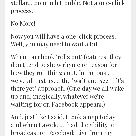
stellar...too much trouble. Not a one-click
process.
No More!
Now you will have a one-click process!
Well, you may need to wait a bit...
When Facebook "rolls out" features, they
don't tend to show rhyme or reason for
how they roll things out. In the past,
we've all just used the "wait and see if it's
there yet" approach. (One day we all wake
up and, magically, whatever we're
waiting for on Facebook appears.)
And, just like I said, I took a nap today
and when I awoke...I had the ability to
broadcast on Facebook Live from my