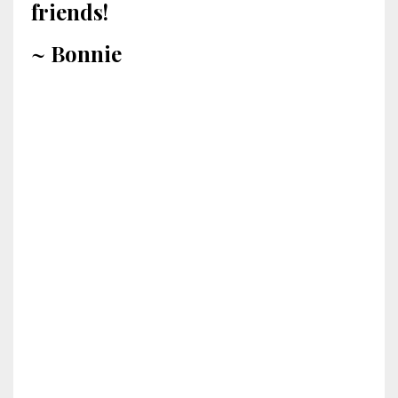
friends!
~ Bonnie