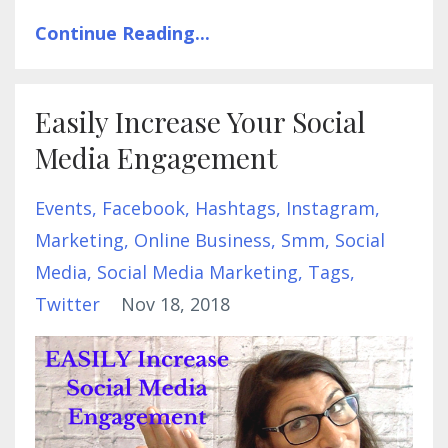
Continue Reading...
Easily Increase Your Social
Media Engagement
Events
Facebook
Hashtags
Instagram
Marketing
Online Business
Smm
Social
Media
Social Media Marketing
Tags
Twitter
Nov 18, 2018