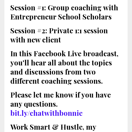
Session #1: Group coaching with
Entrepreneur School Scholars
Session #2: Private 1:1 session
with new client
In this Facebook Live broadcast,
you'll hear all about the topics
and discussions from two
different coaching sessions.
Please let me know if you have
any questions.
bit.ly/chatwithbonnie
Work Smart & Hustle, my