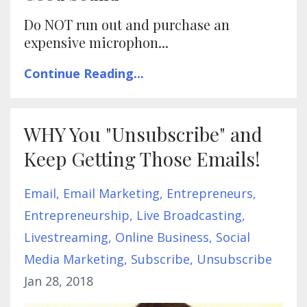
Do NOT run out and purchase an
expensive microphon...
Continue Reading...
WHY You "Unsubscribe" and
Keep Getting Those Emails!
Email
Email Marketing
Entrepreneurs
Entrepreneurship
Live Broadcasting
Livestreaming
Online Business
Social
Media Marketing
Subscribe
Unsubscribe
Jan 28, 2018