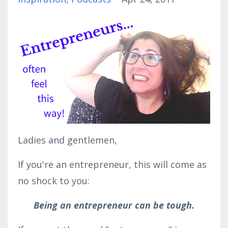
Ladies and gentlemen,
If you're an entrepreneur, this will come as
no shock to you:
Being an entrepreneur can be tough.