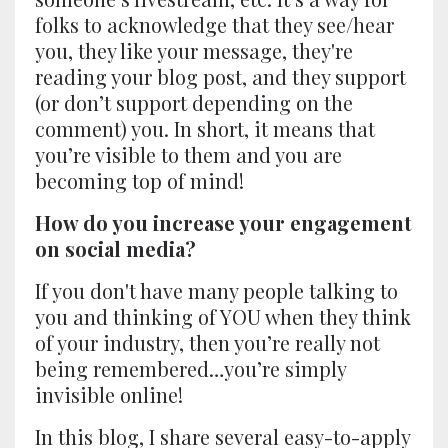
folks to acknowledge that they see/hear
you, they like your message, they're
reading your blog post, and they support
(or don’t support depending on the
comment) you. In short, it means that
you’re visible to them and you are
becoming top of mind!
How do you increase your engagement
on social media?
If you don't have many people talking to
you and thinking of YOU when they think
of your industry, then you’re really not
being remembered…you’re simply
invisible online!
In this blog, I share several easy-to-apply