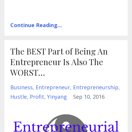
Continue Reading...
The BEST Part of Being An
Entrepreneur Is Also The
WORST...
Business
Entrepreneur
Entrepreneurship
Hustle
Profit
Yinyang
Sep 10, 2016