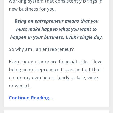
working system that consistently brings in
new business for you.
Being an entrepreneur means that you
must make happen what you want to
happen in your business. EVERY single day.
So why am I an entrepreneur?
Even though there are financial risks, I love
being an entrepreneur. I love the fact that I
create my own hours, (early or late, week
or weekd...
Continue Reading...