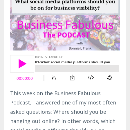
This week on the Business Fabulous
Podcast, I answered one of my most often
asked questions: Where should you be
hanging out online? In other words, which