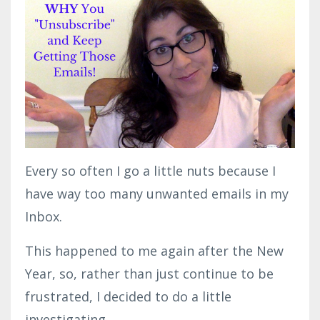
Every so often I go a little nuts because I
have way too many unwanted emails in my
Inbox.
This happened to me again after the New
Year, so, rather than just continue to be
frustrated, I decided to do a little
investigating.