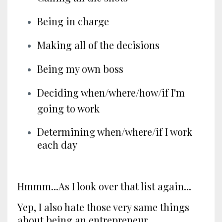
Being in charge
Making all of the decisions
Being my own boss
Deciding when/where/how/if I'm
going to work
Determining when/where/if I work
each day
Hmmm...As I look over that list again...
Yep, I also hate those very same things
about being an entrepreneur.