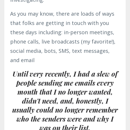
As you may know, there are loads of ways
that folks are getting in touch with you
these days including: in-person meetings,
phone calls, live broadcasts (my favorite!),
social media, bots, SMS, text messages,
and email
Until very recently, I had a slew of
people sending me emails every
month that I no longer wanted,
didn't need, and, honestly, I
usually could no longer remember
who the senders were and
why I
was on their list.