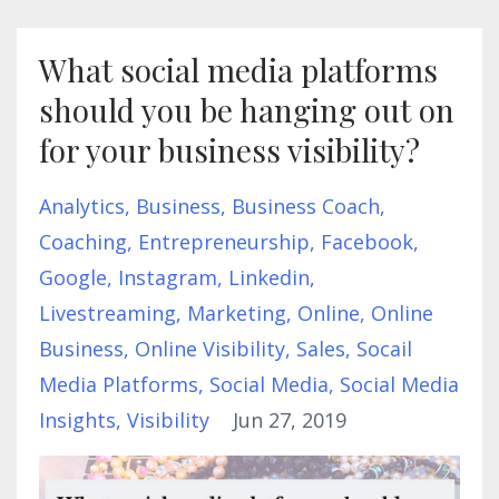
What social media platforms
should you be hanging out on
for your business visibility?
Analytics
Business
Business Coach
Coaching
Entrepreneurship
Facebook
Google
Instagram
Linkedin
Livestreaming
Marketing
Online
Online
Business
Online Visibility
Sales
Socail
Media Platforms
Social Media
Social Media
Insights
Visibility
Jun 27, 2019