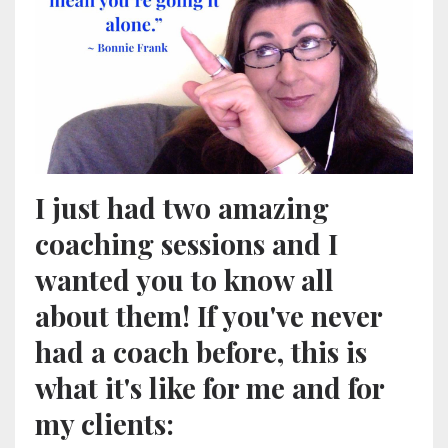
I just had two amazing
coaching sessions and I
wanted you to know all
about them! If you've never
had a coach before, this is
what it's like for me and for
my clients: