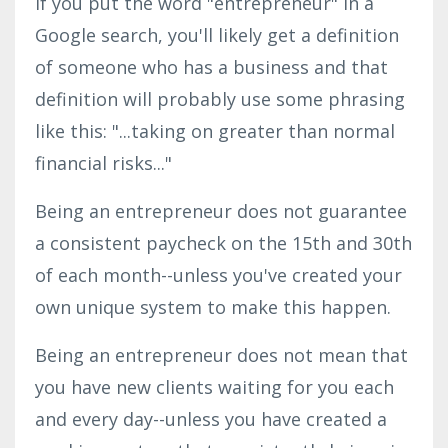
If you put the word "entrepreneur" in a
Google search, you'll likely get a definition
of someone who has a business and that
definition will probably use some phrasing
like this: "...taking on greater than normal
financial risks..."
Being an entrepreneur does not guarantee
a consistent paycheck on the 15th and 30th
of each month--unless you've created your
own unique system to make this happen.
Being an entrepreneur does not mean that
you have new clients waiting for you each
and every day--unless you have created a