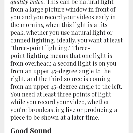
quality video.
This can be natural light
from a large picture window in front of
you and you record your videos early in
the morning when this light is at its
peak. whether you use natural light or
canned lighting, ideally, you want at least
“three-point lighting." Three-
point lighting means that one light is
from overhead; a second light is on you
from an upper 45-degree angle to the
right, and the third source is coming
from an upper 45-degree angle to the left.
You need at least three points of light
while you record your video, whether
you're broadcasting live or producing a
piece to be shown at a later time.
Good Sound