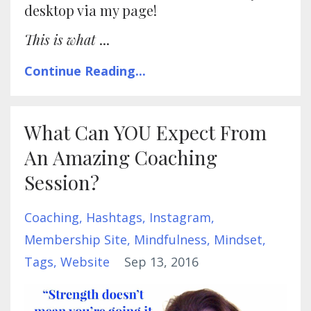
desktop via my page!
This is what
...
Continue Reading...
What Can YOU Expect From
An Amazing Coaching
Session?
Coaching
Hashtags
Instagram
Membership Site
Mindfulness
Mindset
Tags
Website
Sep 13, 2016