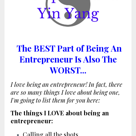
The BEST Part of Being An
Entrepreneur Is Also The
WORST...
I love being an entrepreneur! In fact, there
are so many things I love about being one,
I'm going to list them for you here:
The things I LOVE about being an
entrepreneur:
Calling all the shots