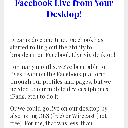
Facebook Live from Your
Desktop!
Dreams do come true! Facebook has
started rolling out the ability to
broadcast on Facebook Live via desktop!
For many months, we've been able to
livestream on the Facebook platform
through our profiles and pages, but we
needed to our mobile devices (phones,
iPads, etc.) to do it.
Or we could go live on our desktop by
also using OBS (free) or Wirecast (not
free). For me, that was less-than-