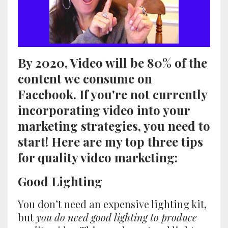
By 2020, Video will be 80% of the
content we consume on
Facebook. If you're not currently
incorporating video into your
marketing strategies, you need to
start! Here are my top three tips
for quality video marketing:
Good Lighting
You don’t need an expensive lighting kit,
but
you do need good lighting to produce