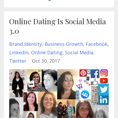
Online Dating Is Social Media
3.0
Brand Identity
Business Growth
Facebook
Linkedin
Online Dating
Social Media
Twitter
Oct 30, 2017