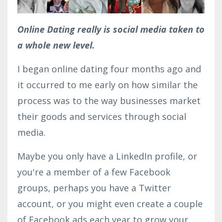
Online Dating really is social media taken to
a whole new level.
I began online dating four months ago and
it occurred to me early on how similar the
process was to the way businesses market
their goods and services through social
media.
Maybe you only have a LinkedIn profile, or
you're a member of a few Facebook
groups, perhaps you have a Twitter
account, or you might even create a couple
of Facebook ads each year to grow your