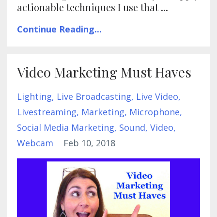
actionable techniques I use that ...
Continue Reading...
Video Marketing Must Haves
Lighting
Live Broadcasting
Live Video
Livestreaming
Marketing
Microphone
Social Media Marketing
Sound
Video
Webcam
Feb 10, 2018