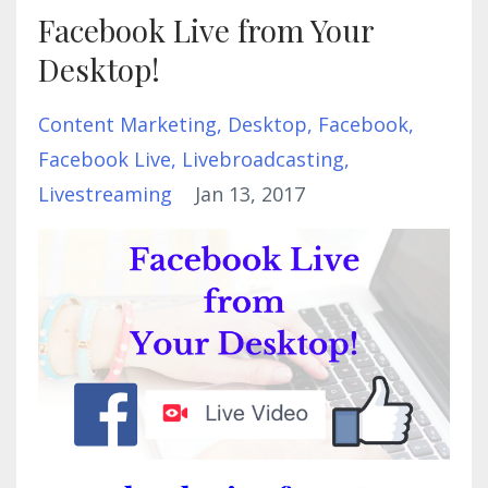
Facebook Live from Your
Desktop!
Content Marketing
Desktop
Facebook
Facebook Live
Livebroadcasting
Livestreaming
Jan 13, 2017