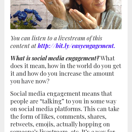
You can listen to a livestream of this
content at
http://bit.ly/easyengagement
.
What is social media engagement?
What
does it mean, how in the world do you get
it and how do you increase the amount
you have now?
Social media engagement means that
people are “talking” to you in some way
on social media platforms. This can take
the form of likes, comments, shares,
retweets, emojis, actually hopping on
someone’s livestream, etc. It’s a way for