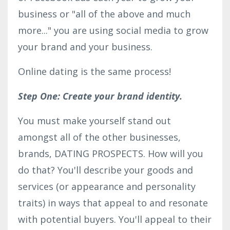
business or "all of the above and much
more..." you are using social media to grow
your brand and your business.
Online dating is the same process!
Step One: Create your brand identity.
You must make yourself stand out
amongst all of the other businesses,
brands, DATING PROSPECTS. How will you
do that? You'll describe your goods and
services (or appearance and personality
traits) in ways that appeal to and resonate
with potential buyers. You'll appeal to their