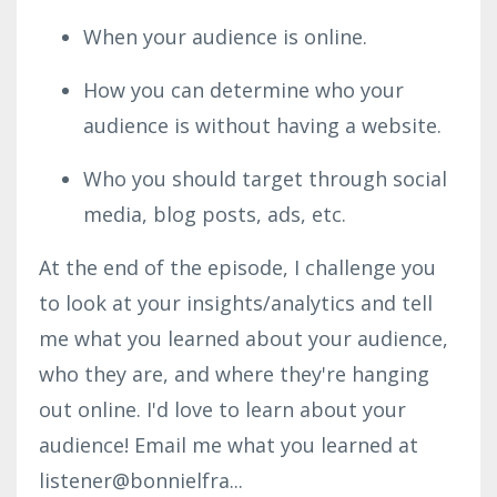
When your audience is online.
How you can determine who your
audience is without having a website.
Who you should target through social
media, blog posts, ads, etc.
At the end of the episode, I challenge you
to look at your insights/analytics and tell
me what you learned about your audience,
who they are, and where they're hanging
out online. I'd love to learn about your
audience! Email me what you learned at
listener@bonnielfra...