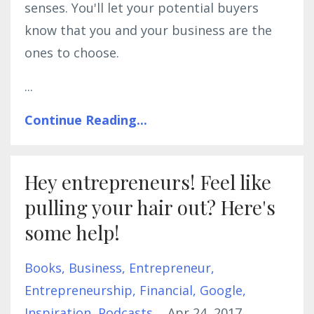
senses. You'll let your potential buyers
know that you and your business are the
ones to choose.
...
Continue Reading...
Hey entrepreneurs! Feel like
pulling your hair out? Here's
some help!
Books
Business
Entrepreneur
Entrepreneurship
Financial
Google
Inspiration
Podcasts
Apr 24, 2017