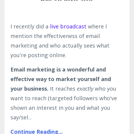
I recently did a
live broadcast
where I
mention the effectiveness of email
marketing and who actually sees what
you're posting online.
Email marketing is a wonderful and
effective way to market yourself and
your business.
It reaches
exactly
who you
want to reach (targeted followers who've
shown an interest in you and what you
say/sel...
Continue Reading...