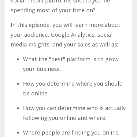
social media platforms should you be
spending most of your time on?
In this episode, you will learn more about
your audience, Google Analytics, social
media insights, and your sales as well as:
What the "best" platform is to grow
your business.
How you determine where you should
be online.
How you can determine who is actually
following you online and where.
Where people are finding you online.