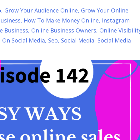
p
Grow Your Audience Online
Grow Your Online
usiness
How To Make Money Online
Instagram
e Business
Online Business Owners
Online Visibilit
g On Social Media
Seo
Social Media
Social Media