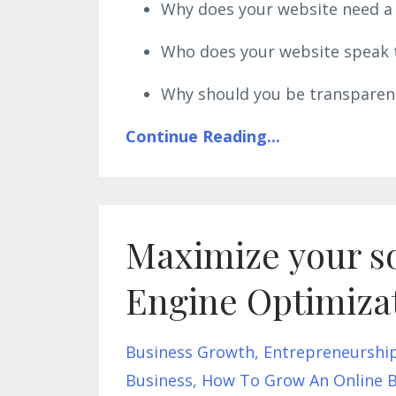
Why does your website need a c
Who does your website speak t
Why should you be transparent
Continue Reading...
Maximize your so
Engine Optimiza
Business Growth
Entrepreneurshi
Business
How To Grow An Online B