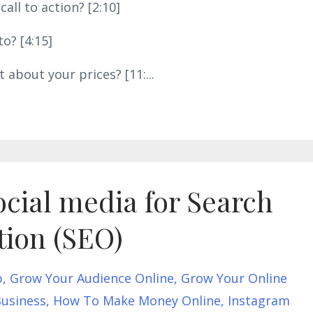
all to action? [2:10]
o? [4:15]
 about your prices? [11:
...
cial media for Search
tion (SEO)
p
Grow Your Audience Online
Grow Your Online
usiness
How To Make Money Online
Instagram