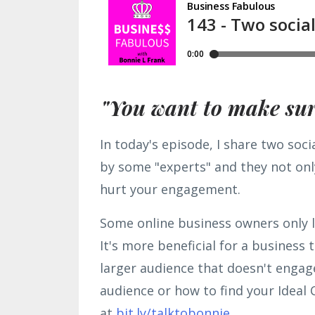
"You want to make sure
In today's episode, I share two soci
by some "experts" and they not only
hurt your engagement.
Some online business owners only l
It's more beneficial for a business
larger audience that doesn't engag
audience or how to find your Ideal 
at
bit.ly/talktobonnie.