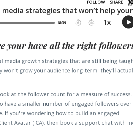
 your have all the right follower
al media growth strategies that are still being taug
 won't grow your audience long-term, they'll actual
ook at the follower count for a measure of success.
 to have a smaller number of engaged followers over
e. If you're wondering how to build an engaged
Client Avatar (ICA), then book a support chat with m