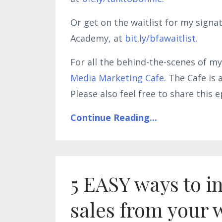
Or get on the waitlist for my sign
Academy, at
bit.ly/bfawaitlist.
For all the behind-the-scenes of my
Media Marketing Cafe
. The Cafe is
Please also feel free to share thi
Continue Reading...
5 EASY ways to i
sales from your 