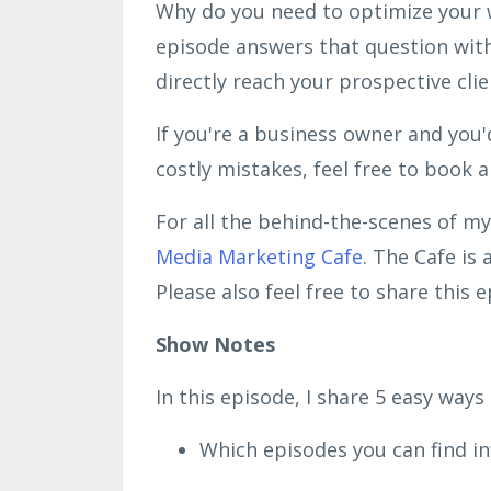
Why do you need to optimize your w
episode answers that question with
directly reach your prospective cli
If you're a business owner and you'
costly mistakes, feel free to book 
For all the behind-the-scenes of my
Media Marketing Cafe
. The Cafe is
Please also feel free to share this
Show Notes
In this episode, I share 5 easy ways
Which episodes you can find i