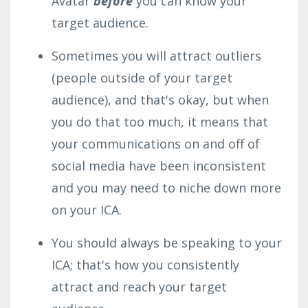
Avatar
before
you can know your
target audience.
Sometimes you will attract outliers
(people outside of your target
audience), and that's okay, but when
you do that too much, it means that
your communications on and off of
social media have been inconsistent
and you may need to niche down more
on your ICA.
You should always be speaking to your
ICA; that's how you consistently
attract and reach your target