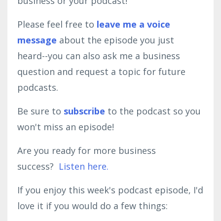
business or your podcast!
Please feel free to
leave me a voice
message
about the episode you just
heard--you can also ask me a business
question and request a topic for future
podcasts.
Be sure to
subscribe
to the podcast so you
won't miss an episode!
Are you ready for more business
success?
Listen here.
If you enjoy this week's podcast episode, I'd
love it if you would do a few things: