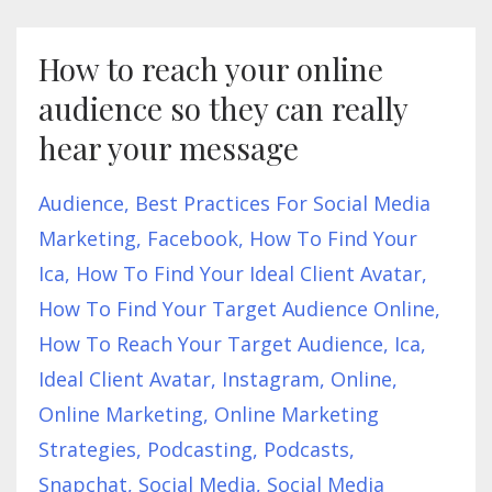
How to reach your online
audience so they can really
hear your message
Audience
Best Practices For Social Media
Marketing
Facebook
How To Find Your
Ica
How To Find Your Ideal Client Avatar
How To Find Your Target Audience Online
How To Reach Your Target Audience
Ica
Ideal Client Avatar
Instagram
Online
Online Marketing
Online Marketing
Strategies
Podcasting
Podcasts
Snapchat
Social Media
Social Media