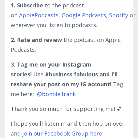
1. Subscribe
to the podcast
on
ApplePodcasts,
Google Podcasts
,
Spotify
or
wherever you listen to podcasts.
2. Rate and review
the podcast on Apple
Podcasts.
3. Tag me on your Instagram
stories!
Use
#business fabulous and I'll
reshare your post on my IG account!
Tag
me here:
@bonnie.frank
Thank you so much for supporting me! 💕
I hope you'll listen in and then hop on over
and
join our Facebook Group here