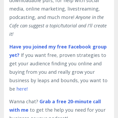
downloadable pdfs, for help with social
media, online marketing, livestreaming,
podcasting, and much more!
Anyone in the
Cafe can suggest a topic/tutorial and I'll create
it!
Have you joined my free Facebook group
yet?
If you want free, proven strategies to
get your audience finding you online and
buying from you and really grow your
business by leaps and bounds, you want to
be
here!
Wanna chat?
Grab a free 20-minute call
with me
to get the help you need for your