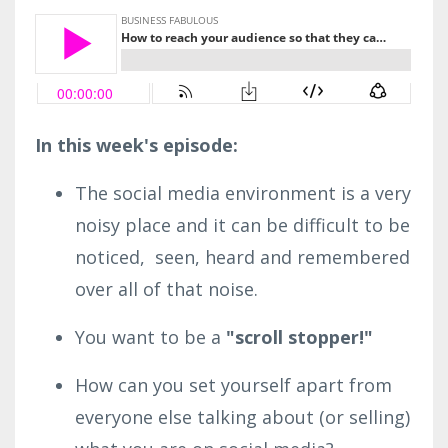
In this week's episode:
The social media environment is a very
noisy place and it can be difficult to be
noticed, seen, heard and remembered
over all of that noise.
You want to be a
"scroll stopper!"
How can you set yourself apart from
everyone else talking about (or selling)