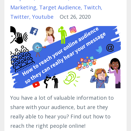
Marketing
Target Audience
Twitch
Twitter
Youtube
Oct 26, 2020
You have a lot of valuable information to
share with your audience, but are they
really able to hear you? Find out how to
reach the right people online!