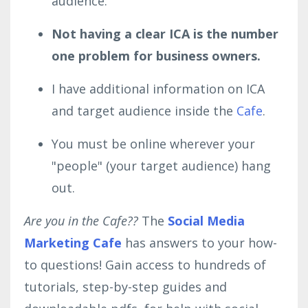
audience.
Not having a clear ICA is the number
one problem for business owners.
I have additional information on ICA
and target audience inside the
Cafe
.
You must be online wherever your
"people" (your target audience) hang
out.
Are you in the Cafe??
The
Social Media
Marketing Cafe
has answers to your how-
to questions! Gain access to hundreds of
tutorials, step-by-step guides and