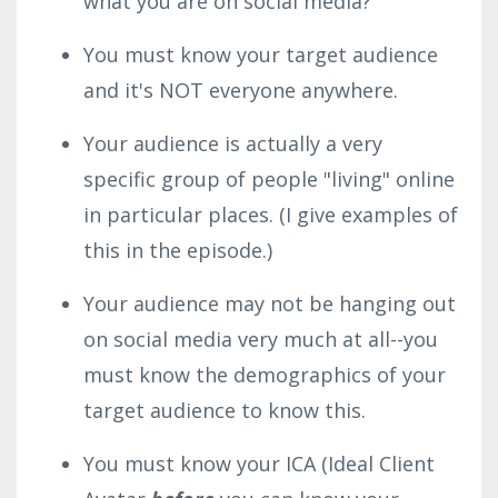
what you are on social media?
You must know your target audience
and it's NOT everyone anywhere.
Your audience is actually a very
specific group of people "living" online
in particular places. (I give examples of
this in the episode.)
Your audience may not be hanging out
on social media very much at all--you
must know the demographics of your
target audience to know this.
You must know your ICA (Ideal Client