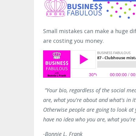
Small mistakes can make a huge dif
are costing you money.
“Your bio, regardless of the social me
are, what you're about and what's in it 
Otherwise people are going to look at y
have no idea who you are, what you're 
-Bonnie L. Frank