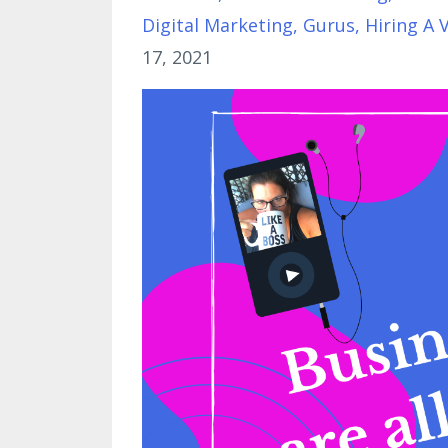
Digital Marketing
Gurus
Hiring A 
17, 2021