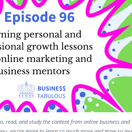
n to, read, and study the content from online business and
 you, you're going to learn so much more and grow so m