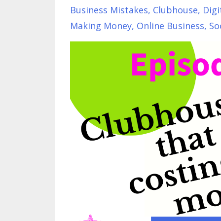
Business Mistakes
Clubhouse
Digi
Making Money
Online Business
So