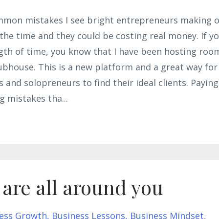
ommon mistakes I see bright entrepreneurs making 
 the time and they could be costing real money. If y
gth of time, you know that I have been hosting roo
ubhouse. This is a new platform and a great way for
 and solopreneurs to find their ideal clients. Paying
ig mistakes tha
...
 are all around you
ess Growth
Business Lessons
Business Mindset