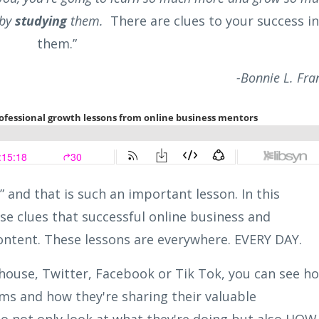
 by
studying
them.
There are clues to your success in
them.”
-Bonnie L. Fr
” and that is such an important lesson. In this
use clues that successful online business and
ontent. These lessons are everywhere. EVERY DAY.
house, Twitter, Facebook or Tik Tok, you can see h
ms and how they're sharing their valuable
 to not only look at what they're doing but also HOW