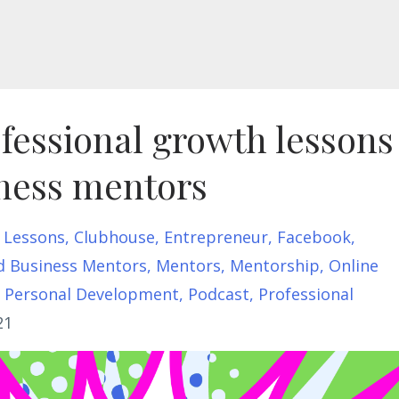
fessional growth lessons
iness mentors
 Lessons
Clubhouse
Entrepreneur
Facebook
d Business Mentors
Mentors
Mentorship
Online
Personal Development
Podcast
Professional
21