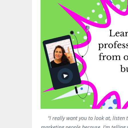
“I really want you to look at, liste
marketing people because, I'm telling