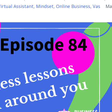
Virtual Assistant
Mindset
Online Business
Vas
Ma