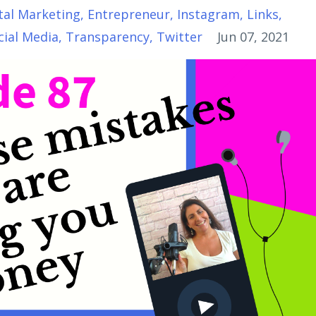
tal Marketing
Entrepreneur
Instagram
Links
cial Media
Transparency
Twitter
Jun 07, 2021