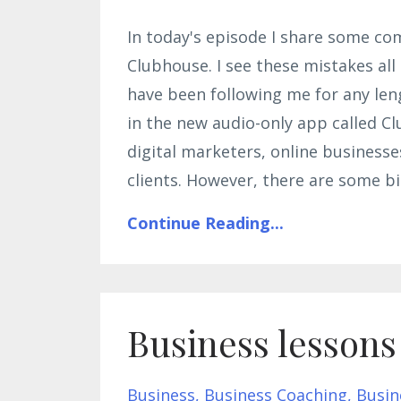
In today's episode I share some c
Clubhouse. I see these mistakes all
have been following me for any len
in the new audio-only app called Cl
digital marketers, online businesses
clients. However, there are some b
Continue Reading...
Business lessons
Business
Business Coaching
Busin