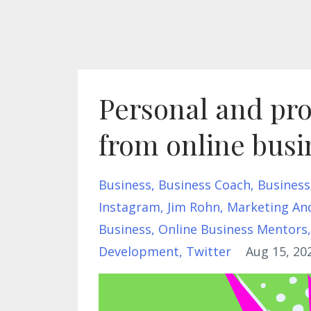
Personal and pro
from online bus
Business
Business Coach
Business
Instagram
Jim Rohn
Marketing An
Business
Online Business Mentors
Development
Twitter
Aug 15, 20