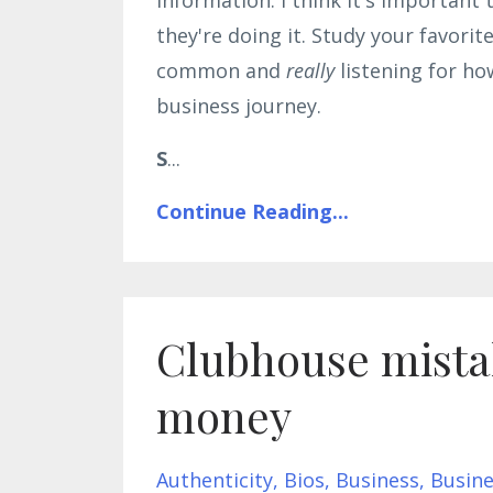
they're doing it. Study your favorit
common and
really
listening for ho
business journey.
S
...
Continue Reading...
Clubhouse mistak
money
Authenticity
Bios
Business
Busine