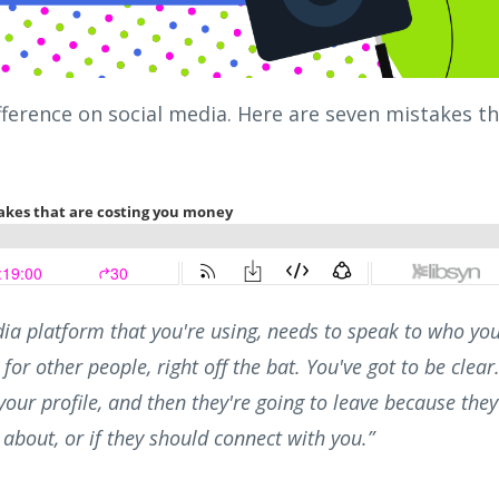
ference on social media. Here are seven mistakes t
dia platform that you're using, needs to speak to who yo
for other people, right off the bat. You've got to be clear
our profile, and then they're going to leave because they
about, or if they should connect with you.”