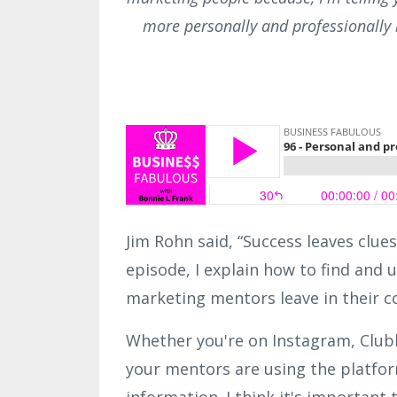
more personally and professionally
Jim Rohn said, “Success leaves clues
episode, I explain how to find and 
marketing mentors leave in their c
Whether you're on Instagram, Club
your mentors are using the platfor
information. I think it's important