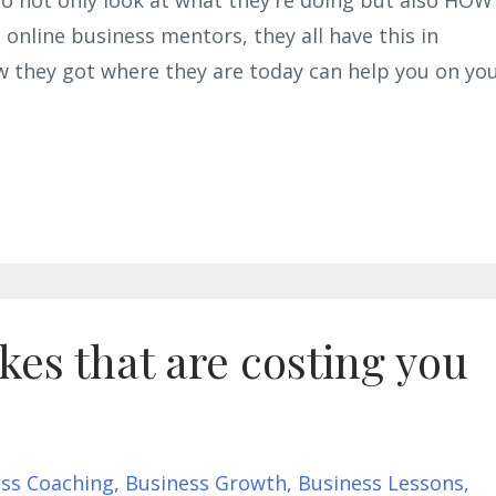
e online business mentors, they all have this in
w they got where they are today can help you on yo
es that are costing you
ss Coaching
Business Growth
Business Lessons