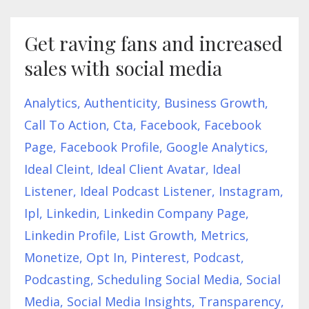
Get raving fans and increased
sales with social media
Analytics
Authenticity
Business Growth
Call To Action
Cta
Facebook
Facebook
Page
Facebook Profile
Google Analytics
Ideal Cleint
Ideal Client Avatar
Ideal
Listener
Ideal Podcast Listener
Instagram
Ipl
Linkedin
Linkedin Company Page
Linkedin Profile
List Growth
Metrics
Monetize
Opt In
Pinterest
Podcast
Podcasting
Scheduling Social Media
Social
Media
Social Media Insights
Transparency