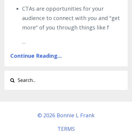
CTAs are opportunities for your
audience to connect with you and "get
more" of you through things like f
...
Continue Reading...
© 2026 Bonnie L Frank
TERMS