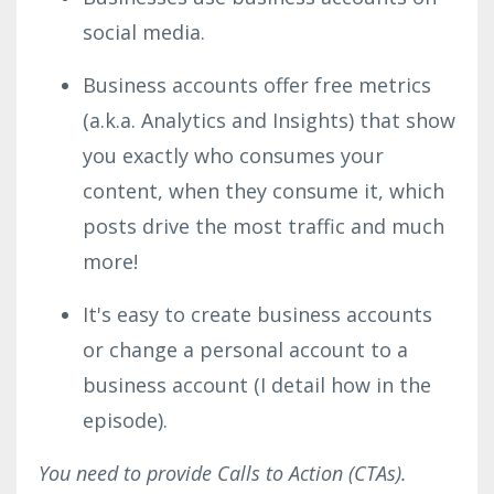
social media.
Business accounts offer free metrics
(a.k.a. Analytics and Insights) that show
you exactly who consumes your
content, when they consume it, which
posts drive the most traffic and much
more!
It's easy to create business accounts
or change a personal account to a
business account (I detail how in the
episode).
You need to provide Calls to Action (CTAs).