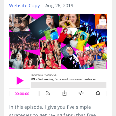
Website Copy
Aug 26, 2019
In this episode, I give you five simple
strategies to get raving fans (that free