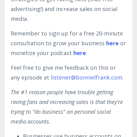
advertising!) and increase sales on social
media.
Remember to sign up for a free 20-minute
consultation to grow your business
here
or
monetize your podcast
here
.
Feel free to give me feedback on this or
any episode at
listener@bonnielfrank.com
.
The #1 reason people have trouble getting
raving fans and increasing sales is that they're
trying to "do business" on personal social
media accounts.
Businesses use business accounts on