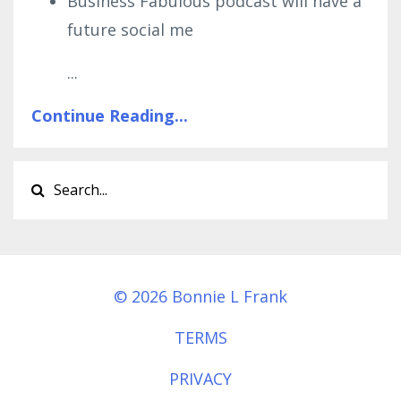
Business Fabulous podcast will have a
future social me
...
Continue Reading...
© 2026 Bonnie L Frank
TERMS
PRIVACY