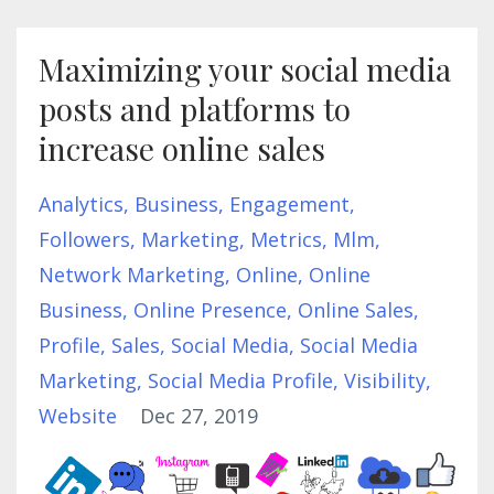
Maximizing your social media
posts and platforms to
increase online sales
Analytics
Business
Engagement
Followers
Marketing
Metrics
Mlm
Network Marketing
Online
Online
Business
Online Presence
Online Sales
Profile
Sales
Social Media
Social Media
Marketing
Social Media Profile
Visibility
Website
Dec 27, 2019