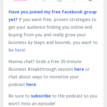
Have you joined my free Facebook group
yet?
If you want free, proven strategies to
get your audience finding you online and
buying from you and really grow your
business by leaps and bounds, you want to
be
here!
Wanna chat? Grab a free 20-minute
Business Breakthrough session
here
or
chat about ways to monetize your
podcast
here
.
Be sure to
subscribe
to the podcast so you
won't miss an episode!