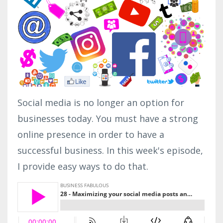
Social media is no longer an option for
businesses today. You must have a strong
online presence in order to have a
successful business. In this week's episode,
I provide easy ways to do that.