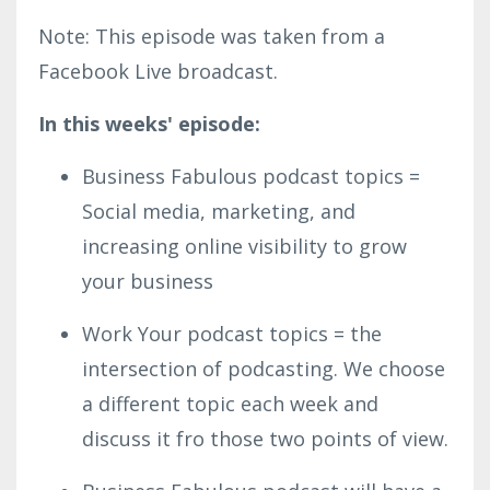
Note: This episode was taken from a
Facebook Live broadcast.
In this weeks' episode:
Business Fabulous podcast topics =
Social media, marketing, and
increasing online visibility to grow
your business
Work Your podcast topics = the
intersection of podcasting. We choose
a different topic each week and
discuss it fro those two points of view.