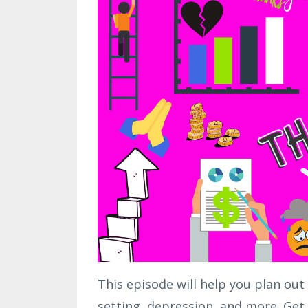
This episode will help you plan out
setting, depression, and more. Get 