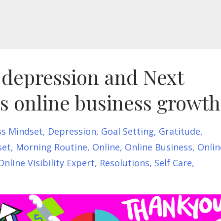
, depression and Next
us online business growth
ss Mindset
Depression
Goal Setting
Gratitude
set
Morning Routine
Online
Online Business
Onlin
Online Visibility Expert
Resolutions
Self Care