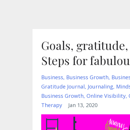
Goals, gratitude
Steps for fabulo
Business
Business Growth
Busine
Gratitude Journal
Journaling
Mind
Business Growth
Online Visibility
Therapy
Jan 13, 2020