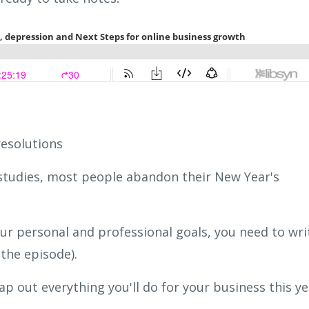
resolutions
 studies, most people abandon their New Year's
our personal and professional goals, you need to wri
the episode).
map out everything you'll do for your business this y