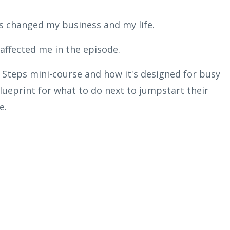
s changed my business and my life.
affected me in the episode.
 Steps mini-course and how it's designed for busy
ueprint for what to do next to jumpstart their
e.