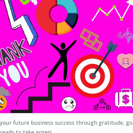
 your future business success through gratitude, go
ready to take notes!