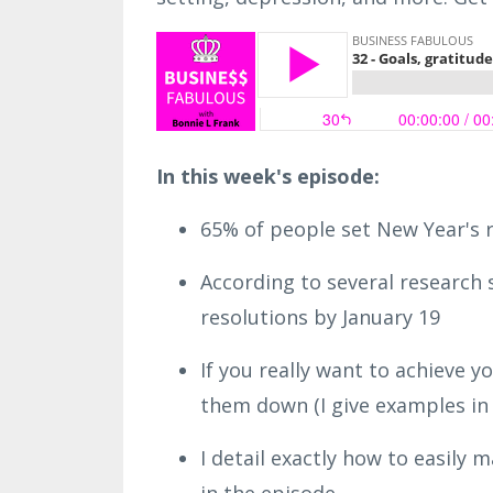
In this week's episode:
65% of people set New Year's 
According to several research
resolutions by January 19
If you really want to achieve y
them down (I give examples in 
I detail exactly how to easily 
in the episode.