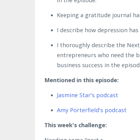
Keeping a gratitude journal ha
I describe how depression has 
I thoroughly describe the Next
entrepreneurs who need the bl
business success in the episod
Mentioned in this episode:
Jasmine Star's podcast
Amy Porterfield's podcast
This week's challenge:
Needing some "next s...