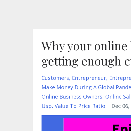
Why your online 
getting enough 
Customers
Entrepreneur
Entrepr
Make Money During A Global Pand
Online Business Owners
Online Sal
Usp
Value To Price Ratio
Dec 06,