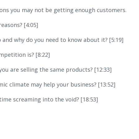
easons you may not be getting enough customers.
reasons? [4:05]
io and why do you need to know about it? [5:19]
etition is? [8:22]
u are selling the same products? [12:33]
c climate may help your business? [13:52]
ime screaming into the void? [18:53]