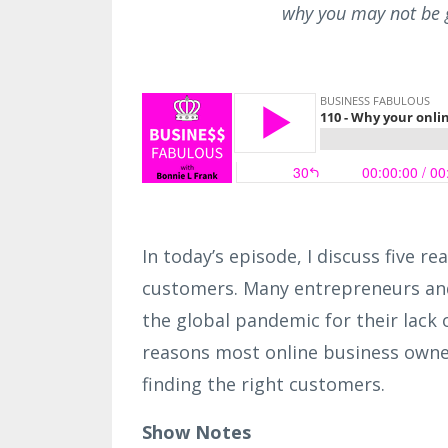
why you may not be g
In today’s episode, I discuss five 
customers. Many entrepreneurs and
the global pandemic for their lack o
reasons most online business owners
finding the right customers.
Show Notes