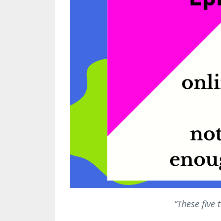
“These five 