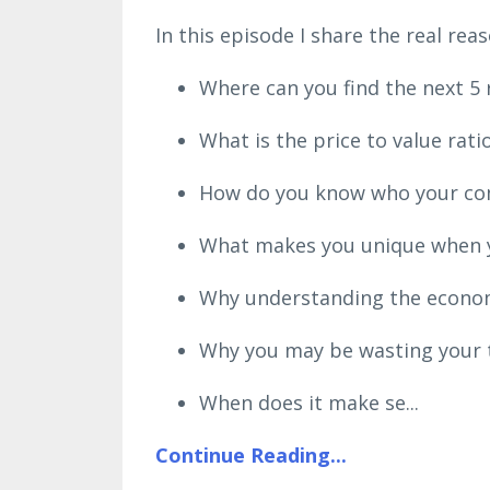
In this episode I share the real r
Where can you find the next 5 
What is the price to value rat
How do you know who your comp
What makes you unique when yo
Why understanding the economi
Why you may be wasting your t
When does it make se
...
Continue Reading...