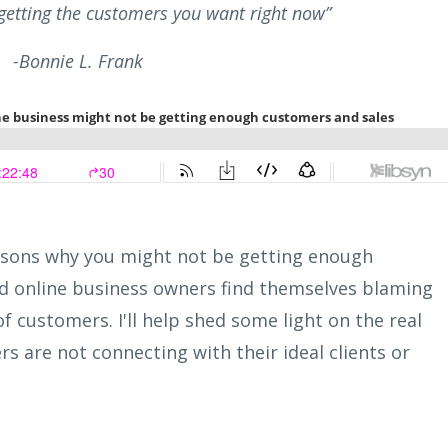
etting the customers you want right now”
-Bonnie L. Frank
reasons why you might not be getting enough
 online business owners find themselves blaming
f customers. I'll help shed some light on the real
 are not connecting with their ideal clients or