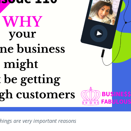
things are very important reasons