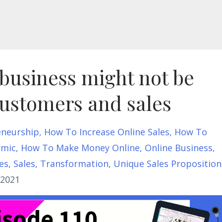
business might not be
customers and sales
eneurship
How To Increase Online Sales
How To
emic
How To Make Money Online
Online Business
es
Sales
Transformation
Unique Sales Proposition
 2021