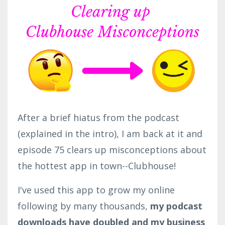
After a brief hiatus from the podcast
(explained in the intro), I am back at it and
episode 75 clears up misconceptions about
the hottest app in town--Clubhouse!
I've used this app to grow my online
following by many thousands,
my podcast
downloads have doubled and my business