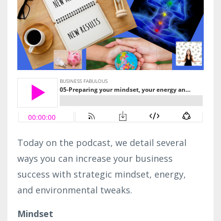
Today on the podcast, we detail several
ways you can increase your business
success with strategic mindset, energy,
and environmental tweaks.
Mindset