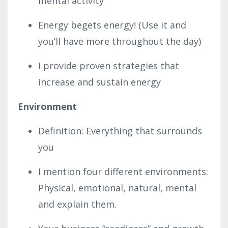
mental activity
Energy begets energy! (Use it and
you’ll have more throughout the day)
I provide proven strategies that
increase and sustain energy
Environment
Definition: Everything that surrounds
you
I mention four different environments:
Physical, emotional, natural, mental
and explain them.