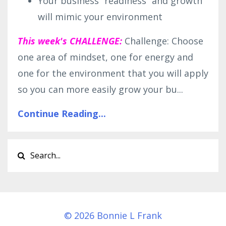
Your business “readiness” and growth
will mimic your environment
This week's CHALLENGE:
Challenge: Choose
one area of mindset, one for energy and
one for the environment that you will apply
so you can more easily grow your bu...
Continue Reading...
© 2026 Bonnie L Frank