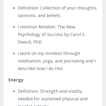
Definition: Collection of your thoughts,
opinions, and beliefs
I mention Mindset: The New
Psychology of Success by Carol S.
Dweck, PhD
I work on my mindset through
meditation, yoga, and journaling and I
describe how I do this
Energy
Definition: Strength and vitality
needed for sustained physical and