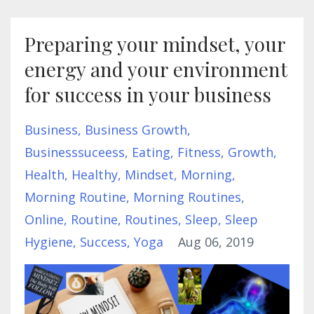
Preparing your mindset, your
energy and your environment
for success in your business
Business
Business Growth
Businesssuceess
Eating
Fitness
Growth
Health
Healthy
Mindset
Morning
Morning Routine
Morning Routines
Online
Routine
Routines
Sleep
Sleep
Hygiene
Success
Yoga
Aug 06, 2019