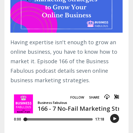
Having expertise isn't enough to grow an
online business, you have to know how to
market it. Episode 166 of the Business
Fabulous podcast details seven online
business marketing strategies.