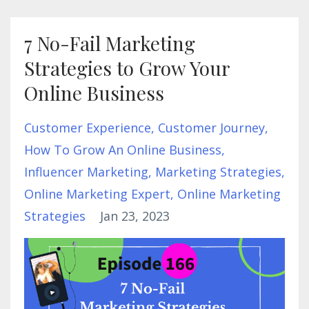
7 No-Fail Marketing
Strategies to Grow Your
Online Business
Customer Experience
Customer Journey
How To Grow An Online Business
Influencer Marketing
Marketing Strategies
Online Marketing Expert
Online Marketing
Strategies
Jan 23, 2023