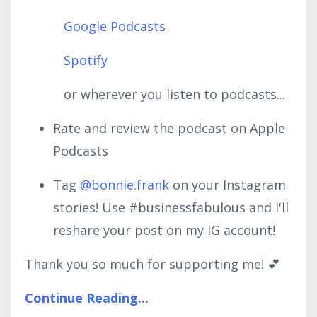
Google Podcasts
Spotify
or wherever you listen to podcasts...
Rate and review the podcast on Apple
Podcasts
Tag
@bonnie.frank
on your Instagram
stories! Use #businessfabulous and I'll
reshare your post on my IG account!
Thank you so much for supporting me! 💕
Continue Reading...