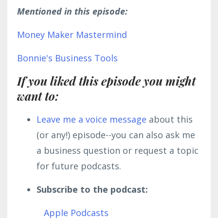
Mentioned in this episode:
Money Maker Mastermind
Bonnie's Business Tools
If you liked this episode you might
want to:
L
eave me a voice message
about this
(or any!) episode--you can also ask me
a business question or request a topic
for future podcasts.
Subscribe to the podcast:
Apple Podcasts