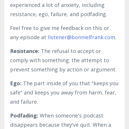
experienced a lot of anxiety, including
resistance, ego, failure, and podfading.
Feel free to give me feedback on this or
any episode at
listener@bonnielfrank.com
.
Resistance:
The refusal to accept or
comply with something; the attempt to
prevent something by action or argument.
Ego:
The part inside of you that "keeps you
safe" and keeps you away from harm, fear,
and failure.
Podfading:
When someone's podcast
disappears because they've quit. When a