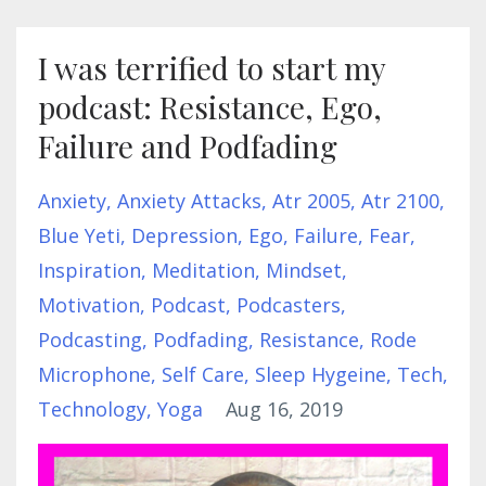
I was terrified to start my
podcast: Resistance, Ego,
Failure and Podfading
Anxiety
Anxiety Attacks
Atr 2005
Atr 2100
Blue Yeti
Depression
Ego
Failure
Fear
Inspiration
Meditation
Mindset
Motivation
Podcast
Podcasters
Podcasting
Podfading
Resistance
Rode
Microphone
Self Care
Sleep Hygeine
Tech
Technology
Yoga
Aug 16, 2019