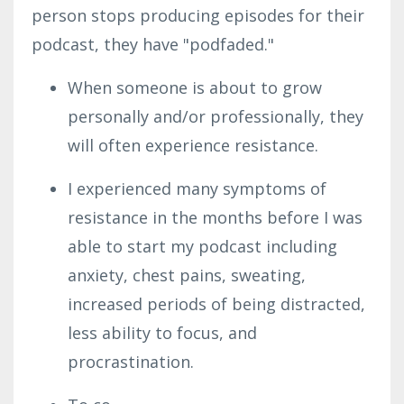
person stops producing episodes for their
podcast, they have "podfaded."
When someone is about to grow
personally and/or professionally, they
will often experience resistance.
I experienced many symptoms of
resistance in the months before I was
able to start my podcast including
anxiety, chest pains, sweating,
increased periods of being distracted,
less ability to focus, and
procrastination.