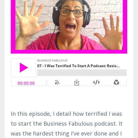
In this episode, I detail how terrified I was
to start the Business Fabulous podcast. It
was the hardest thing I've ever done and I