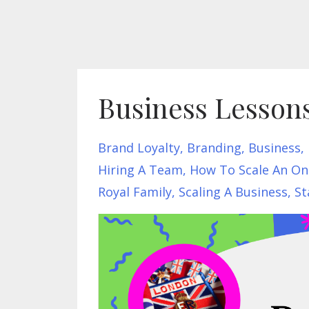
Business Lesson
Brand Loyalty
Branding
Business
Hiring A Team
How To Scale An On
Royal Family
Scaling A Business
St