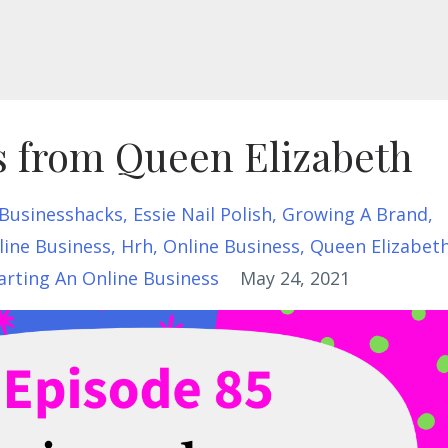
s from Queen Elizabeth
Businesshacks
Essie Nail Polish
Growing A Brand
line Business
Hrh
Online Business
Queen Elizabet
arting An Online Business
May 24, 2021