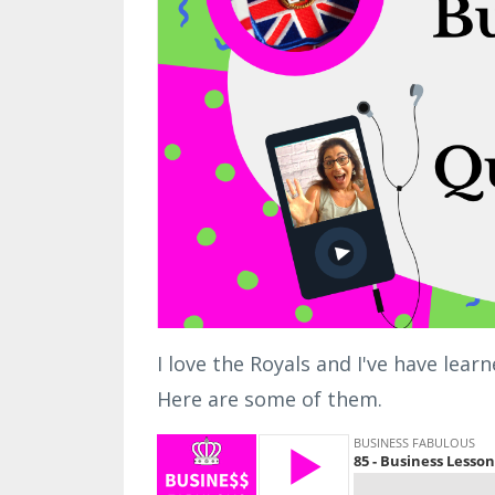
I love the Royals and I've have lea
Here are some of them.