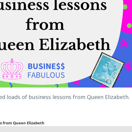
rned loads of business lessons from Queen Elizabeth.