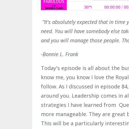
“It's absolutely expected that in time y
need. You will have somebody else take
and you will manage those people. Tha
-Bonnie L. Frank
Today's episode is all about the bu
know me, you know I love the Royal F
follow. As I discussed in episode 84,
around you. Leadership comes in all
strategies I have learned from Que
more manageable. They are great bu
This will be a particularly interesti