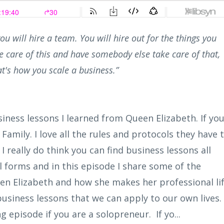
ou will hire a team. You will hire out for the things you
 care of this and have somebody else take care of that,
t's how you scale a business.”
siness lessons I learned from Queen Elizabeth. If yo
amily. I love all the rules and protocols they have 
 I really do think you can find business lessons all
 forms and in this episode I share some of the
en Elizabeth and how she makes her professional li
siness lessons that we can apply to our own lives.
ng episode if you are a solopreneur. If yo...