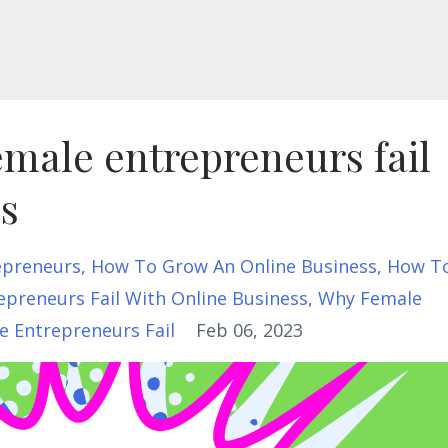
emale entrepreneurs fail
ss
epreneurs
How To Grow An Online Business
How T
preneurs Fail With Online Business
Why Female
 Entrepreneurs Fail
Feb 06, 2023