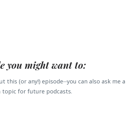
de you might want to:
t this (or any!) episode--you can also ask me a
 topic for future podcasts.