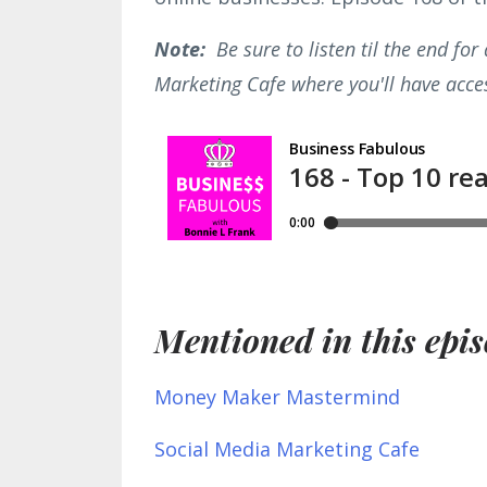
Note:
Be sure to listen til the end fo
Marketing Cafe where you'll have acces
Mentioned in this epis
Money Maker Mastermind
Social Media Marketing Cafe