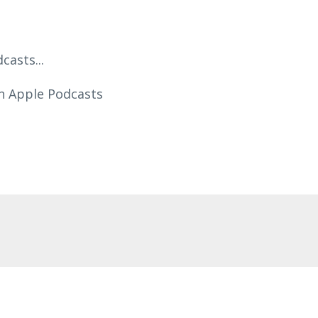
asts...
n Apple Podcasts