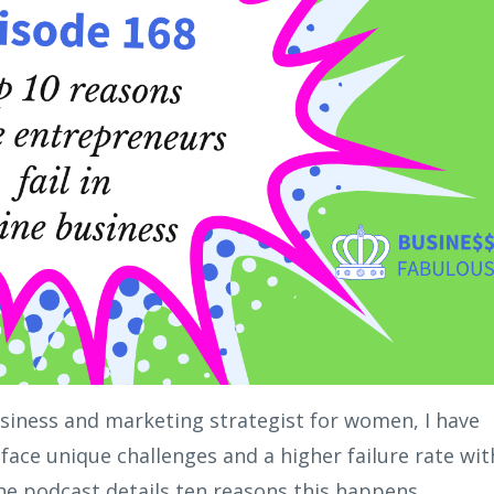
siness and marketing strategist for women, I have
face unique challenges and a higher failure rate wit
he podcast details ten reasons this happens.