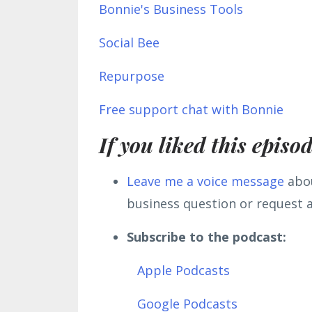
Bonnie's Business Tools
Social Bee
Repurpose
Free support chat with Bonnie
If you liked this episo
L
eave me a voice message
abou
business question or request a
Subscribe to the podcast:
Apple Podcasts
Google Podcasts