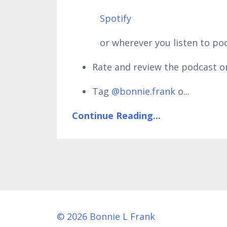
Spotify
or wherever you listen to podc
Rate and review the podcast o
Tag
@bonnie.frank
o
...
Continue Reading...
© 2026 Bonnie L Frank