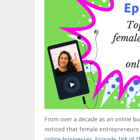
From over a decade as an online bu
noticed that female entrepreneurs 
online businesses. Episode 168 of t