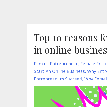
Top 10 reasons f
in online busine
Female Entrepreneur
Female Entr
Start An Online Business
Why Entre
Entrepreenurs Succeed
Why Female