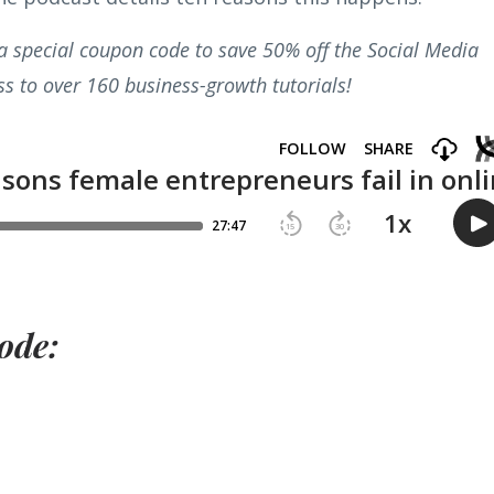
r a special coupon code to save 50% off the Social Media
s to over 160 business-growth tutorials!
ode: