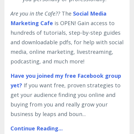
Are you in the Cafe??
The
Social Media
Marketing Cafe
is OPEN! Gain access to
hundreds of tutorials, step-by-step guides
and downloadable pdfs, for help with social
media, online marketing, livestreaming,
podcasting, and much more!
Have you joined my free Facebook group
yet?
If you want free, proven strategies to
get your audience finding you online and
buying from you and really grow your
business by leaps and boun...
Continue Reading...