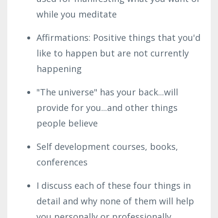
while you meditate
Affirmations: Positive things that you'd
like to happen but are not currently
happening
"The universe" has your back...will
provide for you...and other things
people believe
Self development courses, books,
conferences
I discuss each of these four things in
detail and why none of them will help
you personally or professionally.