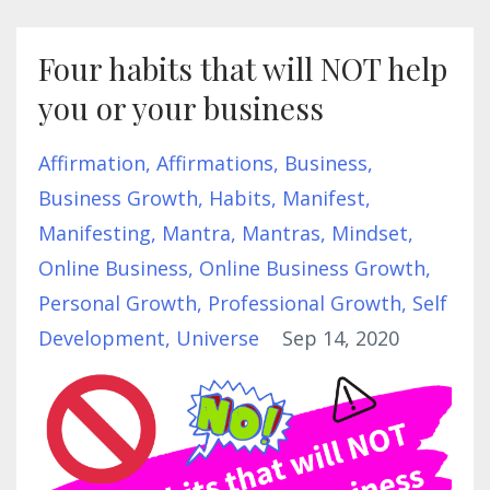
Four habits that will NOT help
you or your business
Affirmation
Affirmations
Business
Business Growth
Habits
Manifest
Manifesting
Mantra
Mantras
Mindset
Online Business
Online Business Growth
Personal Growth
Professional Growth
Self
Development
Universe
Sep 14, 2020