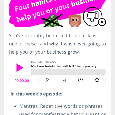
You've probably been told to do at least
one of these--and why it was never going to
help you or your business grow.
In this week's episode:
Mantras: Repetitive words or phrases
used for manifesting what you want or