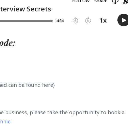
ode:
ned can be found here)
ine business, please take the opportunity to book a
onnie
.