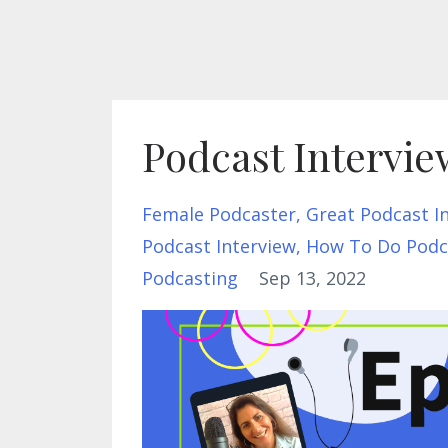
Podcast Intervie
Female Podcaster
Great Podcast I
Podcast Interview
How To Do Podca
Podcasting
Sep 13, 2022