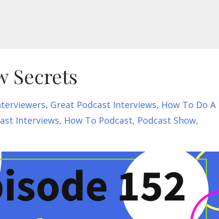
w Secrets
nterviewers
Great Podcast Interviews
How To Do A
st Interviews
How To Podcast
Podcast Show