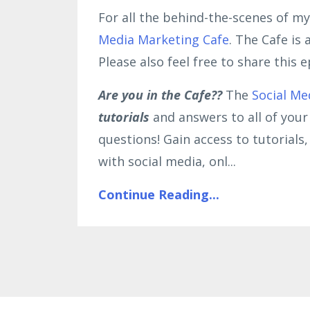
For all the behind-the-scenes of my
Media Marketing Cafe
. The Cafe is
Please also feel free to share this
Are you in the Cafe??
The
Social Me
tutorials
and answers to all of you
questions! Gain access to tutorial
with social media, onl
...
Continue Reading...