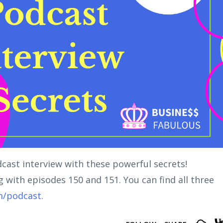
dcast interview with these powerful secrets!
ng with episodes 150 and 151. You can find all three
m/podcast.