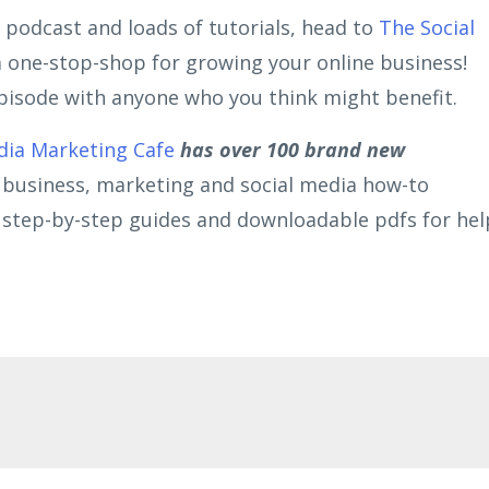
 podcast and loads of tutorials, head to
The Social
 a one-stop-shop for growing your online business!
 episode with anyone who you think might benefit.
dia Marketing Cafe
has over 100 brand new
r business, marketing and social media how-to
s, step-by-step guides and downloadable pdfs for hel