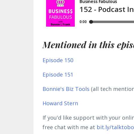
Mentioned in this epis
Episode 150
Episode 151
Bonnie's Biz Tools
(all tech mentio
Howard Stern
If you'd like support with your onl
free chat with me at
bit.ly/talktob