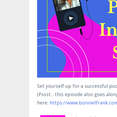
Set yourself up for a successful po
(Pssst....this episode also goes alo
here:
https://www.bonnielfrank.co