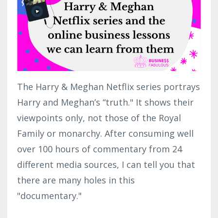
The Harry & Meghan Netflix series portrays
Harry and Meghan’s “truth." It shows their
viewpoints only, not those of the Royal
Family or monarchy. After consuming well
over 100 hours of commentary from 24
different media sources, I can tell you that
there are many holes in this
"documentary."