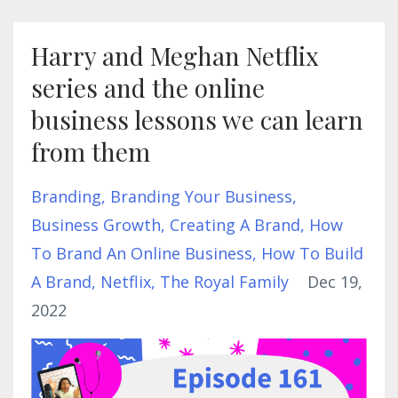
Harry and Meghan Netflix
series and the online
business lessons we can learn
from them
Branding
Branding Your Business
Business Growth
Creating A Brand
How
To Brand An Online Business
How To Build
A Brand
Netflix
The Royal Family
Dec 19,
2022