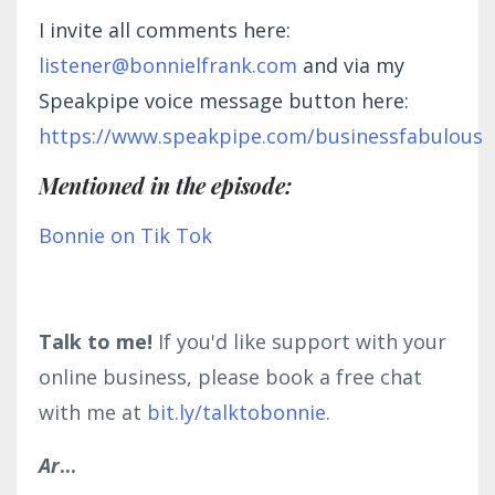
I invite all comments here:
listener@bonnielfrank.com
and via my
Speakpipe voice message button here:
https://www.speakpipe.com/businessfabulous
Mentioned in the episode:
Bonnie on Tik Tok
Talk to me!
If you'd like support with your
online business, please book a free chat
with me at
bit.ly/talktobonnie
.
Ar
...