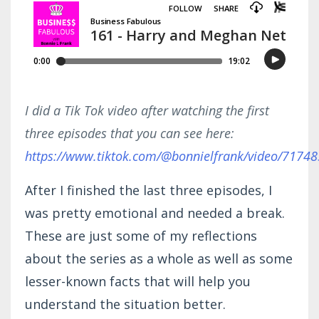
I did a Tik Tok video after watching the first
three episodes that you can see here:
https://www.tiktok.com/@bonnielfrank/video/717
After I finished the last three episodes, I
was pretty emotional and needed a break.
These are just some of my reflections
about the series as a whole as well as some
lesser-known facts that will help you
understand the situation better.