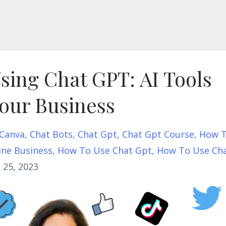
Using Chat GPT: AI Tools
our Business
Canva
Chat Bots
Chat Gpt
Chat Gpt Course
How 
ine Business
How To Use Chat Gpt
How To Use Ch
 25, 2023