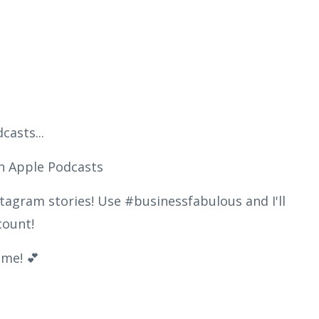
asts...
n Apple Podcasts
tagram stories! Use #businessfabulous and I'll
ccount!
me! 💕