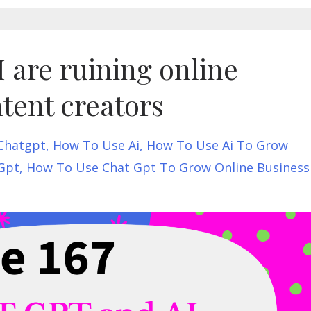
are ruining online
tent creators
Chatgpt
How To Use Ai
How To Use Ai To Grow
Gpt
How To Use Chat Gpt To Grow Online Business