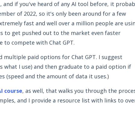
se, and if you've heard of any AI tool before, it probab
mber of 2022, so it's only been around for a few
xtremely fast and well over a million people are usi
ools to get pushed out to the market even faster
e to compete with Chat GPT.
nd multiple paid options for Chat GPT. I suggest
’s what I use) and then graduate to a paid option if
es (speed and the amount of data it uses.)
I course
, as well, that walks you through the proce
ples, and I provide a resource list with links to ove