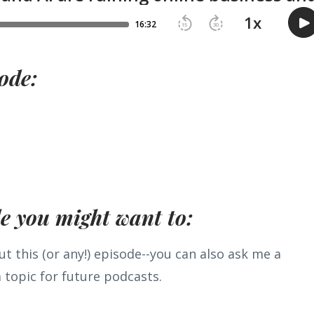
ode:
de you might want to:
t this (or any!) episode--you can also ask me a
 topic for future podcasts.