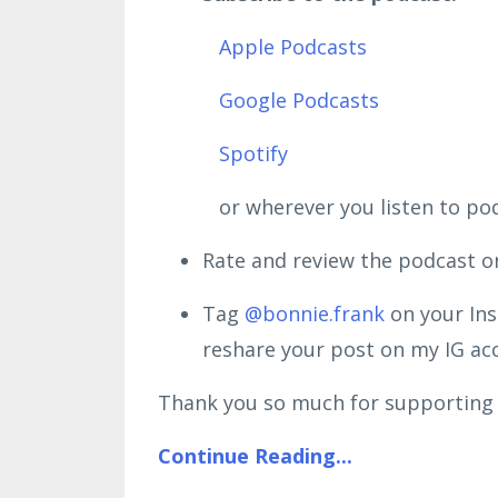
Apple Podcasts
Google Podcasts
Spotify
or wherever you listen to podc
Rate and review the podcast o
Tag
@bonnie.frank
on your Ins
reshare your post on my IG a
Thank you so much for supporting 
Continue Reading...