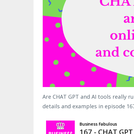
Are CHAT GPT and AI tools really r
details and examples in episode 16