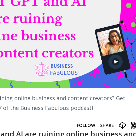
uining online business and content creators? Get
7 of the Business Fabulous podcast!