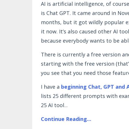
AI is artificial intelligence, of cour
is Chat GPT. It came around in Nove
months, but it got wildly popular e
it now. It’s also caused other AI t
because everybody wants to be abl
There is currently a free version a
starting with the free version (that
you see that you need those featur
I have a
beginning Chat, GPT and A
lists 25 different prompts with exam
25 AI tool
...
Continue Reading...