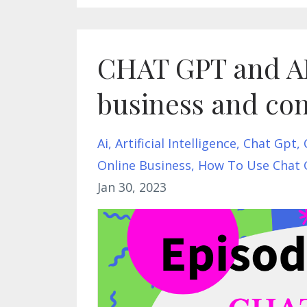
CHAT GPT and AI 
business and con
Ai
Artificial Intelligence
Chat Gpt
Online Business
How To Use Chat 
Jan 30, 2023