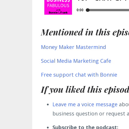
Mentioned in this epis
Money Maker Mastermind
Social Media Marketing Cafe
Free support chat with Bonnie
If you liked this episo
L
eave me a voice message
abou
business question or request a
Subscribe to the podcast: