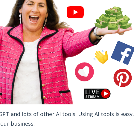
T and lots of other AI tools. Using AI tools is easy,
your business.