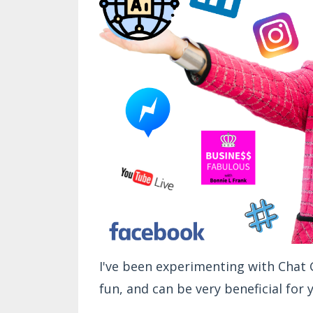
I've been experimenting with Chat GP
fun, and can be very beneficial for 