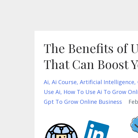
The Benefits of 
That Can Boost Y
Ai
Ai Course
Artificial Intelligence
Use Ai
How To Use Ai To Grow Onl
Gpt To Grow Online Business
Feb