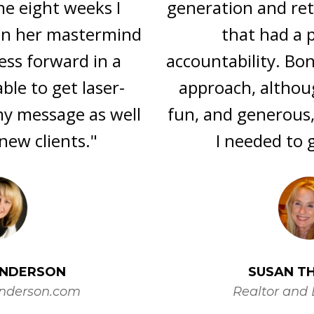
generation and retention in a means
that had a process and
accountability. Bonnie's no nonsense
approach, although always warm,
fun, and generous, was exactly what
I needed to get it done!"
SUSAN THETFORD
Realtor and Direct Sales