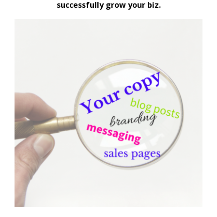
successfully grow your biz.