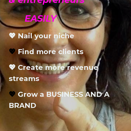
EASILY
💖 Nail your niche
💖
Find more clients
💖 Create more revenue
streams
💖
Grow a BUSINESS AND A
BRAND