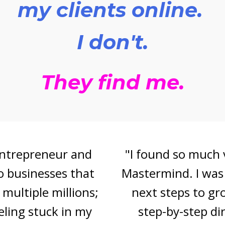
my clients online.
I don't.
They find me.
"I found so much value in Bonnie 's
Mastermind. I was searching for the
next steps to grow my audience,
step-by-step direction for lead