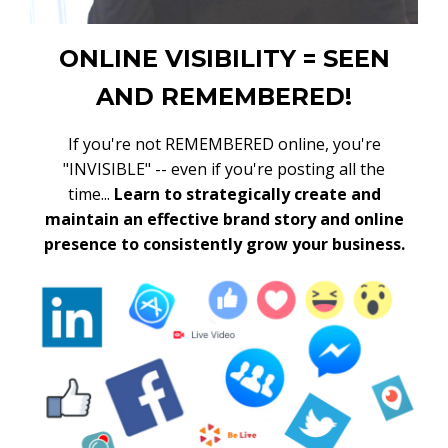
ONLINE VISIBILITY = SEEN
AND REMEMBERED!
If you're not REMEMBERED online, you're
"INVISIBLE" -- even if you're posting all the
time...
Learn to strategically create and
maintain an effective brand story and online
presence to consistently grow your business.