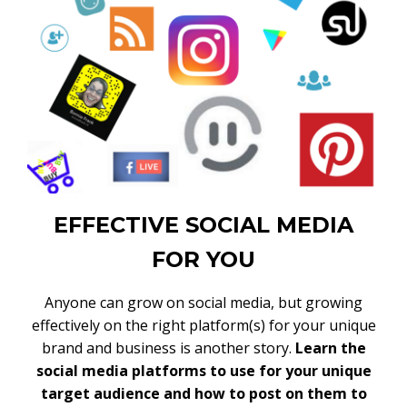
EFFECTIVE SOCIAL MEDIA
FOR YOU
Anyone can grow on social media, but growing
effectively on the right platform(s) for your unique
brand and business is another story.
Learn the
social media platforms to use for your unique
target audience and how to post on them to