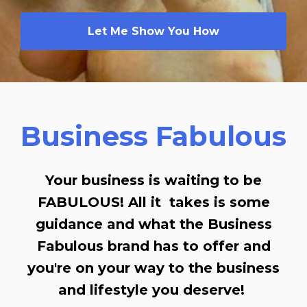
Let Me Show You How
Business Fabulous
Your business is waiting to be
FABULOUS! All it takes is some
guidance and what the Business
Fabulous brand has to offer and
you're on your way to the business
and lifestyle you deserve!