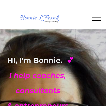
HI, I'm Bonnie.
💕
I help coaches,
consultants
& entrepreneurs