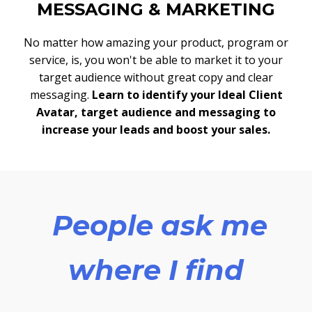
MESSAGING & MARKETING
No matter how amazing your product, program or
service, is, you won't be able to market it to your
target audience without great copy and clear
messaging.
Learn to identify your Ideal Client
Avatar, target audience and messaging to
increase your leads and boost your sales.
People ask me
where I find