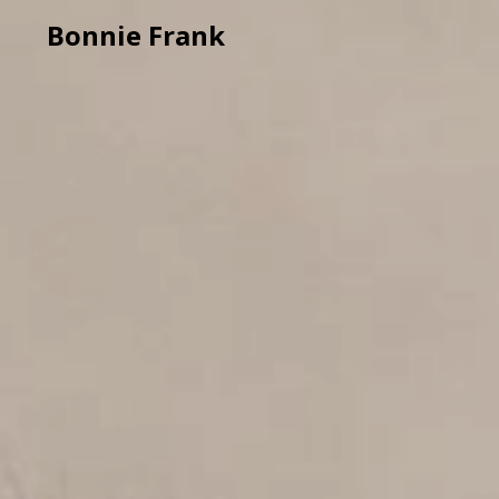
Bonnie Frank