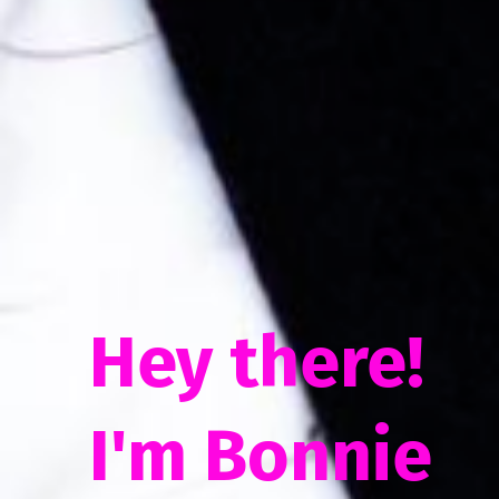
Hey there!
I'm Bonnie