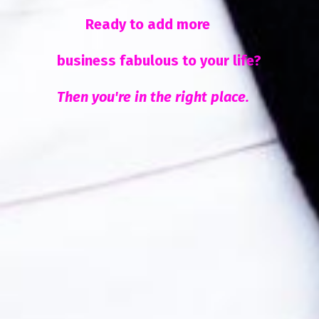
Ready to add more
business fabulous to your life?
Then you're in the right place.