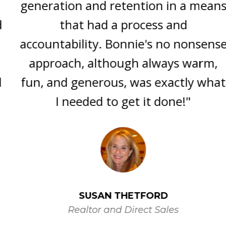
generation and retention in a means
that had a process and
accountability. Bonnie's no nonsense
approach, although always warm,
fun, and generous, was exactly what
I needed to get it done!"
SUSAN THETFORD
Realtor and Direct Sales