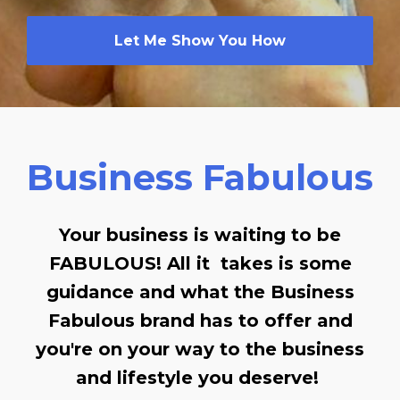
Let Me Show You How
Business Fabulous
Your business is waiting to be
FABULOUS! All it takes is some
guidance and what the Business
Fabulous brand has to offer and
you're on your way to the business
and lifestyle you deserve!