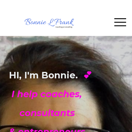
HI, I'm Bonnie.
💕
I help coaches,
consultants
& entrepreneurs