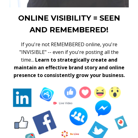
ONLINE VISIBILITY = SEEN
AND REMEMBERED!
If you're not REMEMBERED online, you're
"INVISIBLE" -- even if you're posting all the
time...
Learn to strategically create and
maintain an effective brand story and online
presence to consistently grow your business.