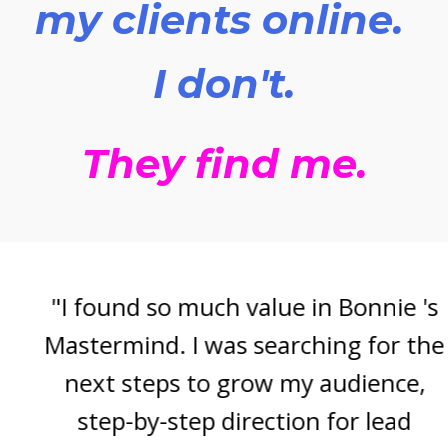
my clients online.
I don't.
They find me.
"I found so much value in Bonnie 's
Mastermind. I was searching for the
next steps to grow my audience,
step-by-step direction for lead