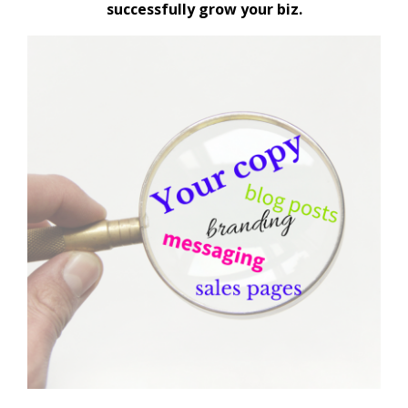
successfully grow your biz.