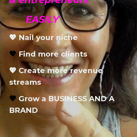
EASILY
💖 Nail your niche
💖
Find more clients
💖 Create more revenue
streams
💖
Grow a BUSINESS AND A
BRAND