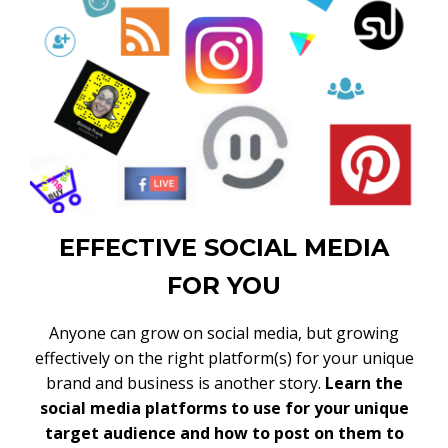
EFFECTIVE SOCIAL MEDIA
FOR YOU
Anyone can grow on social media, but growing
effectively on the right platform(s) for your unique
brand and business is another story.
Learn the
social media platforms to use for your unique
target audience and how to post on them to