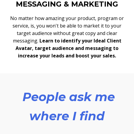
MESSAGING & MARKETING
No matter how amazing your product, program or
service, is, you won't be able to market it to your
target audience without great copy and clear
messaging.
Learn to identify your Ideal Client
Avatar, target audience and messaging to
increase your leads and boost your sales.
People ask me
where I find