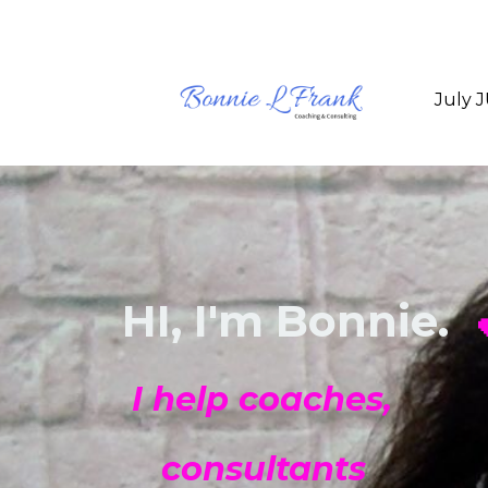
July 
HI, I'm Bonnie.

I help coaches,
consultants