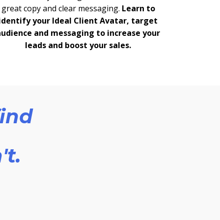
great copy and clear messaging.
Learn to
identify your Ideal Client Avatar, target
audience and messaging to increase your
leads and boost your sales.
find
't.