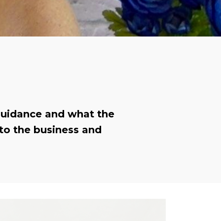
 guidance and what the
to the business and