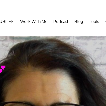
JUBILEE!
Work With Me
Podcast
Blog
Tools
