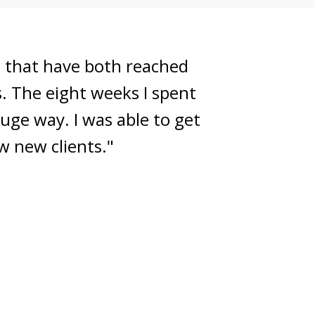
or the next steps to grow
tion in a means that had a
though always warm, fun,
it done!"