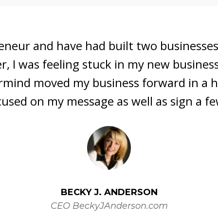
 Bonnie 's Mastermind. I was searching f
 direction for lead generation and reten
ity. Bonnie's no nonsense approach, al
rous, was exactly what I needed to get 
SUSAN THETFORD
Realtor and Direct Sales