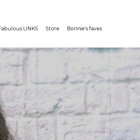
Fabulous LINKS
Store
Bonnie's faves