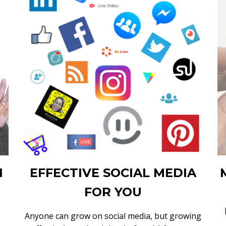
N
EFFECTIVE SOCIAL MEDIA
FOR YOU
Anyone can grow on social media, but growing