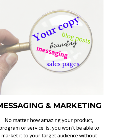
MESSAGING & MARKETING
No matter how amazing your product,
program or service, is, you won't be able to
market it to your target audience without