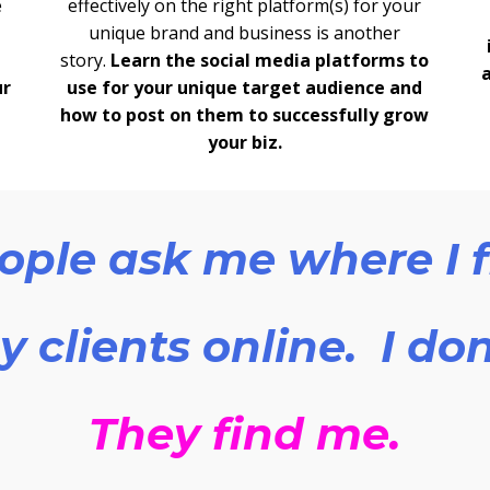
e
effectively on the right platform(s) for your
unique brand and business is another
story.
Learn the social media platforms to
ur
use for your unique target audience and
how to post on them to successfully grow
your biz.
ople ask me where I 
 clients online. I don
They find me.