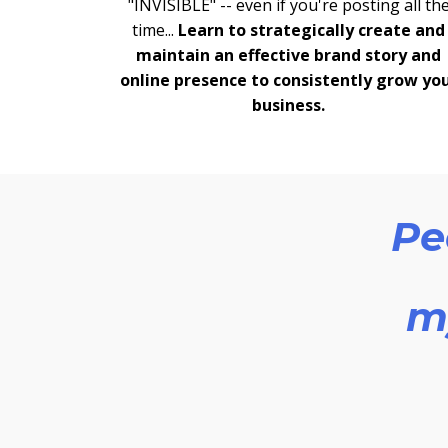
"INVISIBLE" -- even if you're posting all th
time...
Learn to strategically create and
maintain an effective brand story and
online presence to consistently grow yo
business.
Pe
my