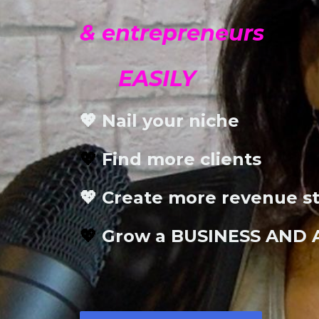
& entrepreneurs
EASILY
💖 Nail your niche
💖
Find more clients
💖 Create more revenue s
💖
Grow a BUSINESS AND