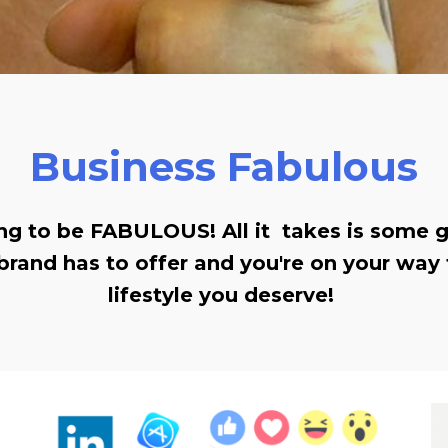
Business Fabulous
ing to be FABULOUS! All it takes is some
brand has to offer and you're on your way 
lifestyle you deserve!