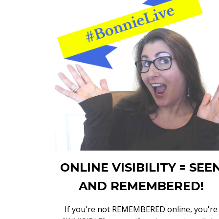
ONLINE VISIBILITY = SEE
AND REMEMBERED!
If you're not REMEMBERED online, you're