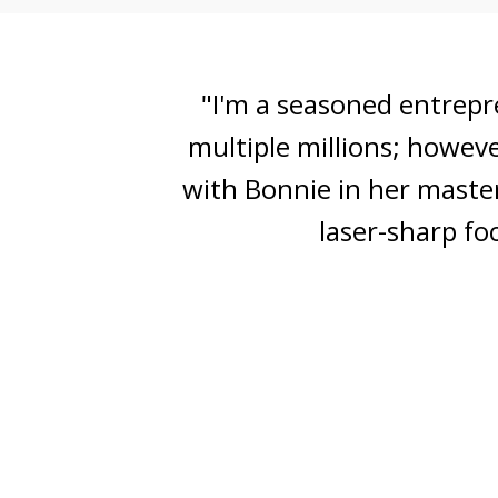
"I found so much value in
my audience, step-by-step
process and accountabil
and gene