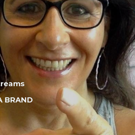
treams
 A BRAND