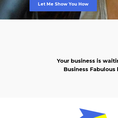
Let Me Show You How
Your business is wait
Business Fabulous 