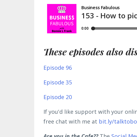
These episodes also di
Episode 96
Episode 35
Episode 20
If you'd like support with your onl
free chat with me at
bit.ly/talktob
Are you in the Cafe??
The
Social Me