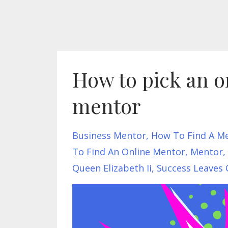
How to pick an on
mentor
Business Mentor
How To Find A M
To Find An Online Mentor
Mentor
Queen Elizabeth Ii
Success Leaves 