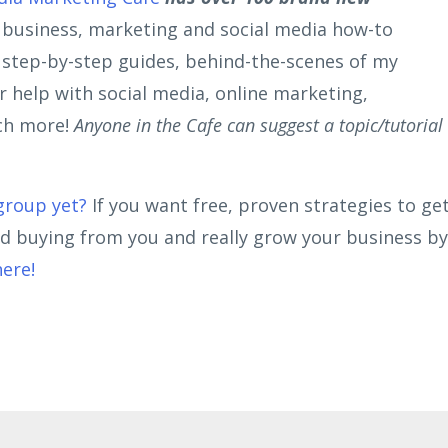
r business, marketing and social media how-to
, step-by-step guides, behind-the-scenes of my
 help with social media, online marketing,
ch more!
Anyone in the Cafe can suggest a topic/tutorial
group yet
?
If you want free, proven strategies to ge
nd buying from you and really grow your business by
here!