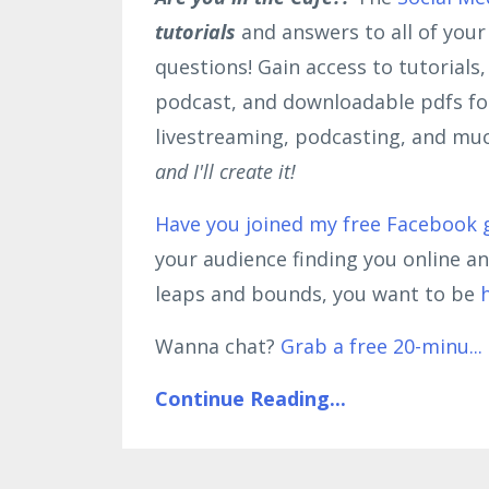
tutorials
and answers to all of you
questions! Gain access to tutorials
podcast, and downloadable pdfs for
livestreaming, podcasting, and mu
and I'll create it!
Have you joined my free Facebook 
your audience finding you online a
leaps and bounds, you want to be
Wanna chat?
Grab a free 20-minu
...
Continue Reading...