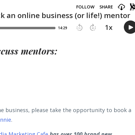
scuss mentors:
ine business, please take the opportunity to book a
onnie
.
dia Marketing Cafe
has over 100 brand new