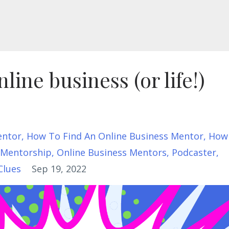
line business (or life!)
entor
How To Find An Online Business Mentor
How
Mentorship
Online Business Mentors
Podcaster
Clues
Sep 19, 2022