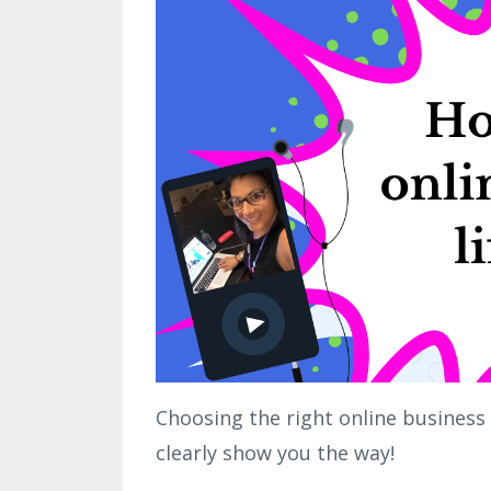
Choosing the right online business (
clearly show you the way!