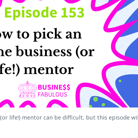
or life!) mentor can be difficult, but this episode wil