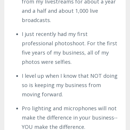
from my livestreams for about a year
and a half and about 1,000 live
broadcasts.
I just recently had my first
professional photoshoot. For the first
five years of my business, all of my
photos were selfies.
I level up when I know that NOT doing
so is keeping my business from
moving forward.
Pro lighting and microphones will not
make the difference in your business--
YOU make the difference.