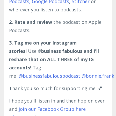
Podcasts,
Google Podcasts
,
Stitcher
or
wherever you listen to podcasts.
2. Rate and review
the podcast on Apple
Podcasts.
3. Tag me on your Instagram
stories!
Use
#business fabulous and I'll
reshare that on ALL THREE of my IG
accounts!
Tag
me
@businessfabulouspodcast
@bonnie.frank
Thank you so much for supporting me! 💕
I hope you'll listen in and then hop on over
and
join our Facebook Group here