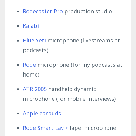
Rodecaster Pro
production studio
Kajabi
Blue Yeti
microphone (livestreams or
podcasts)
Rode
microphone (for my podcasts at
home)
ATR 2005
handheld dynamic
microphone (for mobile interviews)
Apple earbuds
Rode Smart Lav +
lapel microphone