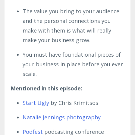
The value you bring to your audience
and the personal connections you
make with them is what will really
make your business grow.
You must have foundational pieces of
your business in place before you ever
scale.
Mentioned in this episode:
Start Ugly
by Chris Krimitsos
Natalie Jennings photography
Podfest
podcasting conference