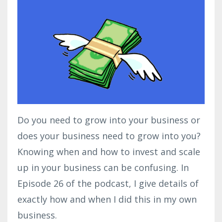
Do you need to grow into your business or
does your business need to grow into you?
Knowing when and how to invest and scale
up in your business can be confusing. In
Episode 26 of the podcast, I give details of
exactly how and when I did this in my own
business.