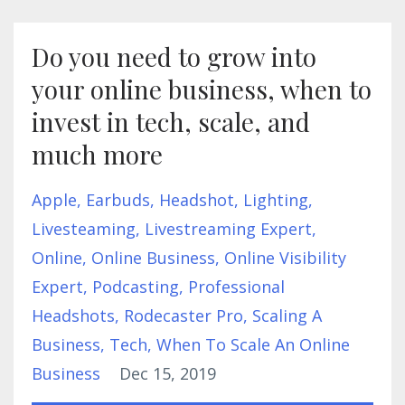
Do you need to grow into
your online business, when to
invest in tech, scale, and
much more
Apple
Earbuds
Headshot
Lighting
Livesteaming
Livestreaming Expert
Online
Online Business
Online Visibility
Expert
Podcasting
Professional
Headshots
Rodecaster Pro
Scaling A
Business
Tech
When To Scale An Online
Business
Dec 15, 2019