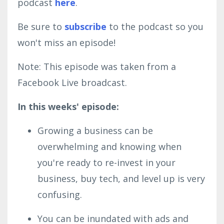
podcast
here
.
Be sure to
subscribe
to the podcast so you
won't miss an episode!
Note: This episode was taken from a
Facebook Live broadcast.
In this weeks' episode:
Growing a business can be
overwhelming and knowing when
you're ready to re-invest in your
business, buy tech, and level up is very
confusing.
You can be inundated with ads and