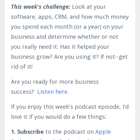
This week's challenge:
Look at your
software, apps, CRM, and how much money
you spend each month (or a year) on your
business and determine whether or not
you really need it. Has it helped your
business grow? Are you using it? If not--get
rid of it!
Are you ready for more business
success?
Listen here.
If you enjoy this week's podcast episode, I'd
love it if you would do a few things:
1. Subscribe
to the podcast on
Apple