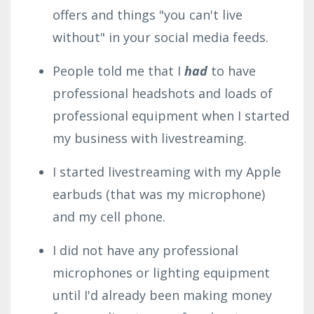
offers and things "you can't live
without" in your social media feeds.
People told me that I
had
to have
professional headshots and loads of
professional equipment when I started
my business with livestreaming.
I started livestreaming with my Apple
earbuds (that was my microphone)
and my cell phone.
I did not have any professional
microphones or lighting equipment
until I'd already been making money