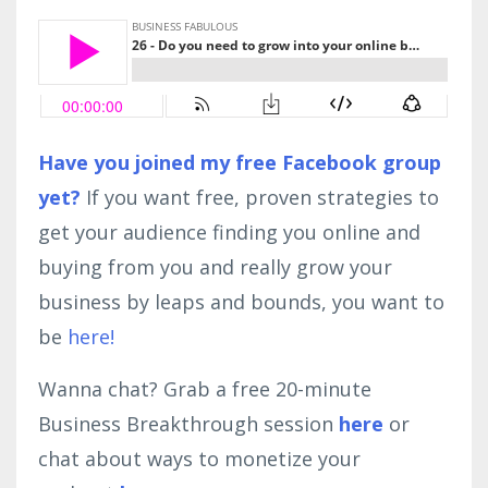
Have you joined my free Facebook group
yet?
If you want free, proven strategies to
get your audience finding you online and
buying from you and really grow your
business by leaps and bounds, you want to
be
here!
Wanna chat? Grab a free 20-minute
Business Breakthrough session
here
or
chat about ways to monetize your