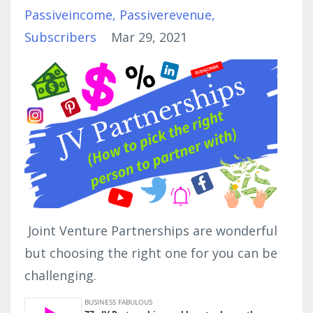
Passiveincome
Passiverevenue
Subscribers
Mar 29, 2021
Joint Venture Partnerships are wonderful
but choosing the right one for you can be
challenging.