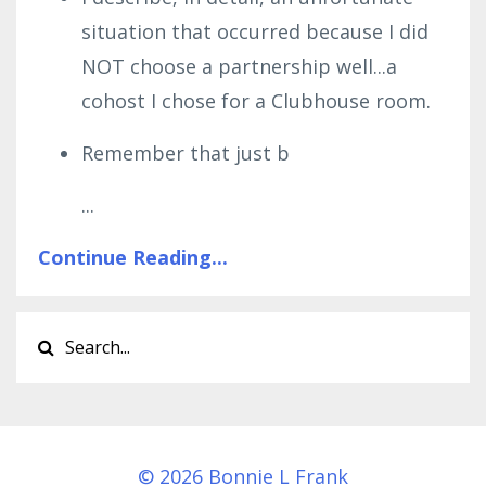
situation that occurred because I did
NOT choose a partnership well...a
cohost I chose for a Clubhouse room.
Remember that just b
...
Continue Reading...
© 2026 Bonnie L Frank