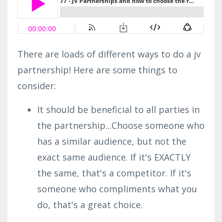
There are loads of different ways to do a jv
partnership! Here are some things to
consider:
It should be beneficial to all parties in
the partnership...Choose someone who
has a similar audience, but not the
exact same audience. If it's EXACTLY
the same, that's a competitor. If it's
someone who compliments what you
do, that's a great choice.