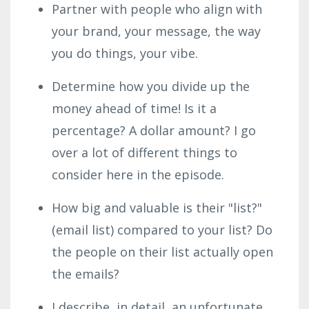
Partner with people who align with
your brand, your message, the way
you do things, your vibe.
Determine how you divide up the
money ahead of time! Is it a
percentage? A dollar amount? I go
over a lot of different things to
consider here in the episode.
How big and valuable is their "list?"
(email list) compared to your list? Do
the people on their list actually open
the emails?
I describe, in detail, an unfortunate