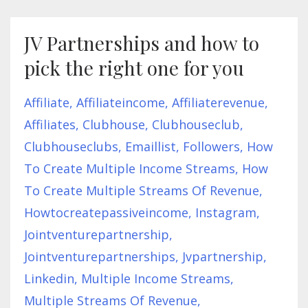
JV Partnerships and how to
pick the right one for you
Affiliate
Affiliateincome
Affiliaterevenue
Affiliates
Clubhouse
Clubhouseclub
Clubhouseclubs
Emaillist
Followers
How
To Create Multiple Income Streams
How
To Create Multiple Streams Of Revenue
Howtocreatepassiveincome
Instagram
Jointventurepartnership
Jointventurepartnerships
Jvpartnership
Linkedin
Multiple Income Streams
Multiple Streams Of Revenue